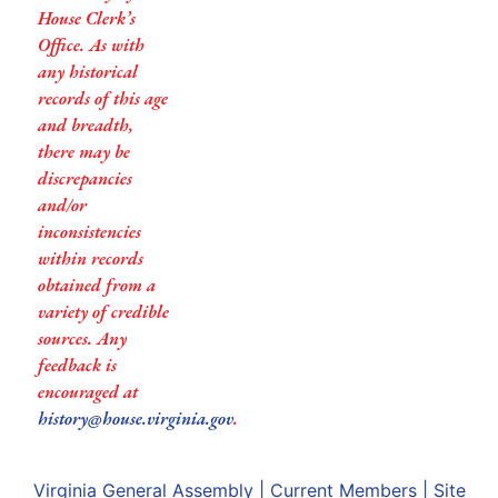
House Clerk’s
Office. As with
any historical
records of this age
and breadth,
there may be
discrepancies
and/or
inconsistencies
within records
obtained from a
variety of credible
sources. Any
feedback is
encouraged at
history@house.virginia.gov
.
Virginia General Assembly
|
Current Members
|
Site