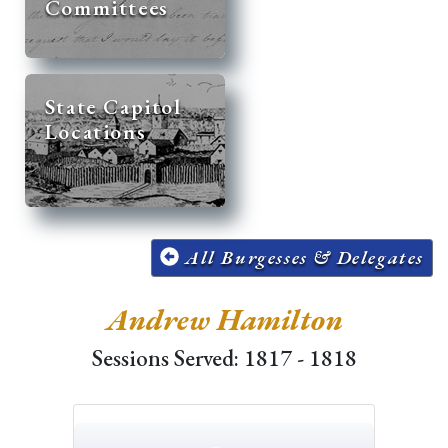
Committees
State Capitol
Locations
All Burgesses & Delegates
Andrew Hamilton
Sessions Served: 1817 - 1818