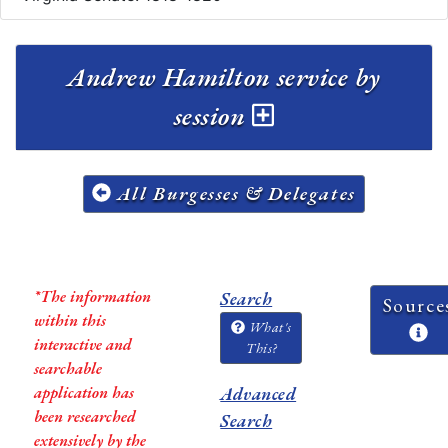
Andrew Hamilton service by
session
All Burgesses & Delegates
*The information
Search
Source
within this
What's
interactive and
This?
searchable
application has
Advanced
been researched
Search
extensively by the