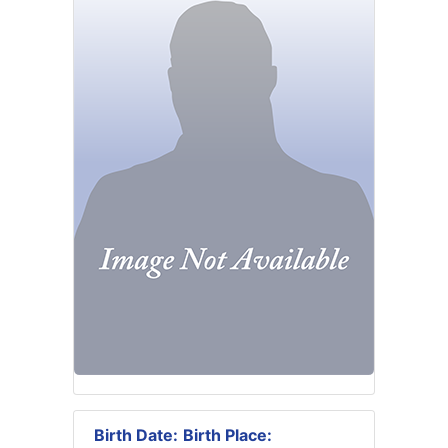
Birth Date:
Birth Place: