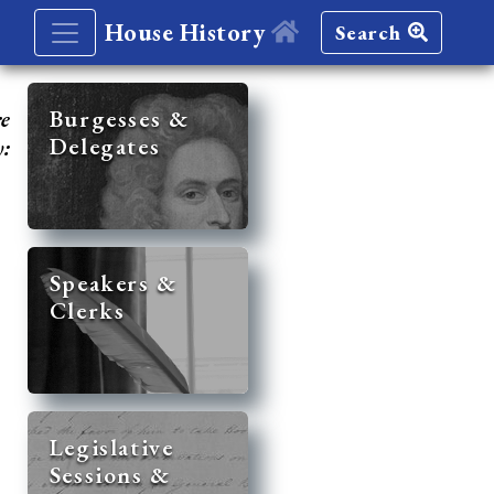
House History
Search
re
Burgesses &
Delegates
y:
Speakers &
Clerks
Legislative
Sessions &