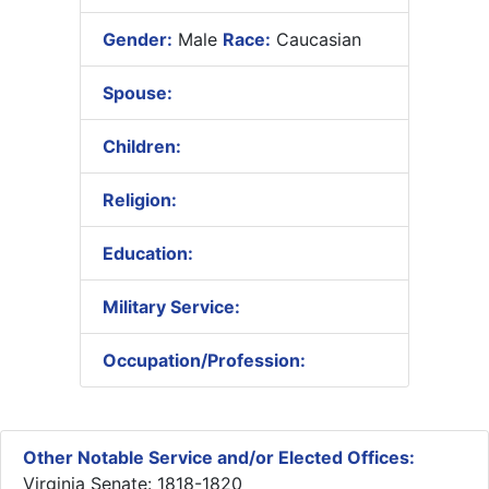
Gender:
Male
Race:
Caucasian
Spouse:
Children:
Religion:
Education:
Military Service:
Occupation/Profession:
Other Notable Service and/or Elected Offices:
Virginia Senate: 1818-1820