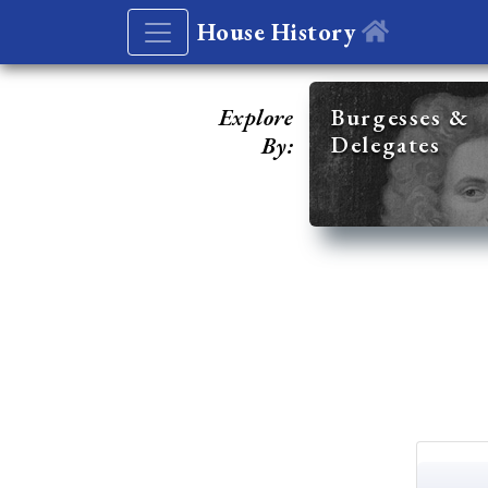
House History
Explore
Burgesses &
Delegates
By: