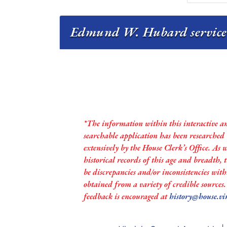
Edmund W. Hubard service 
*The information within this interactive a
searchable application has been researched
extensively by the House Clerk’s Office. As 
historical records of this age and breadth,
be discrepancies and/or inconsistencies with
obtained from a variety of credible sources
feedback is encouraged at
history@house.vi