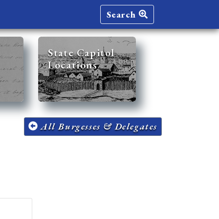
Search
State Capitol
Locations
All Burgesses & Delegates