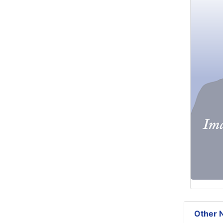
Other N