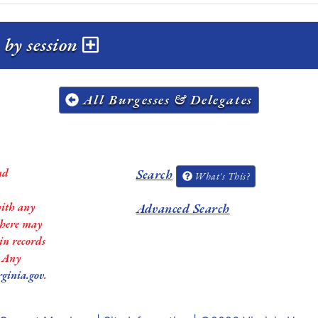
by session
All Burgesses & Delegates
nd
Search
What's This?
with any
Advanced Search
 there may
in records
. Any
rginia.gov
.