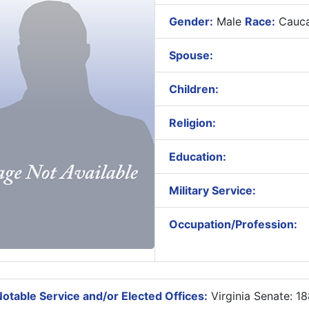
Gender:
Male
Race:
Cauca
Spouse:
Children:
Religion:
Education:
Military Service:
Occupation/Profession:
otable Service and/or Elected Offices:
Virginia Senate: 1