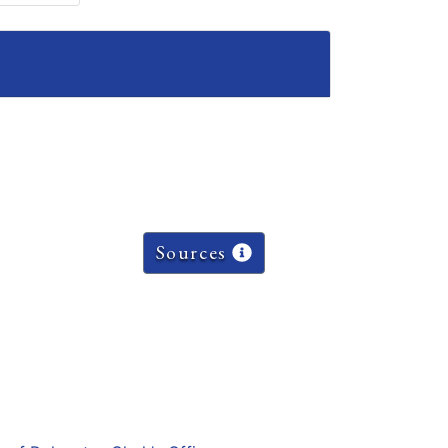
Sources