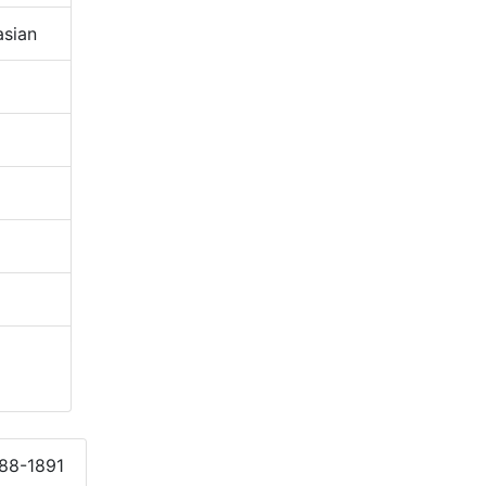
sian
888-1891