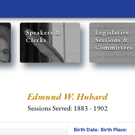
Speakers &
Legislative
Clerks
Sessions &
Committees
Edmund W. Hubard
Sessions Served: 1883 - 1902
Birth Date:
Birth Place: