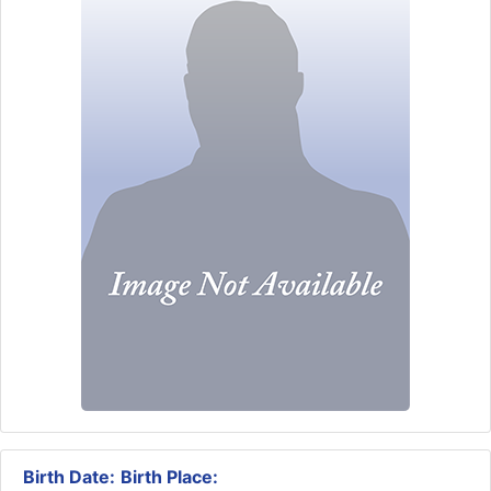
Birth Date:
Birth Place: