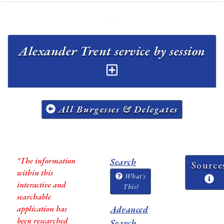
Alexander Trent service by session
All Burgesses & Delegates
*The information
Search
Source
within this
What's
interactive and
This?
searchable
application has
Advanced
been researched
Search