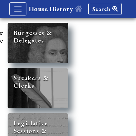
House History
Search
re
Burgesses &
Delegates
y:
Speakers &
Clerks
Legislative
Sessions &