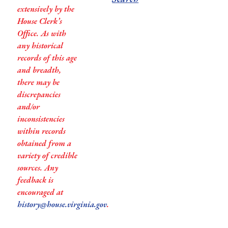
extensively by the
House Clerk’s
Office. As with
any historical
records of this age
and breadth,
there may be
discrepancies
and/or
inconsistencies
within records
obtained from a
variety of credible
sources. Any
feedback is
encouraged at
history@house.virginia.gov
.