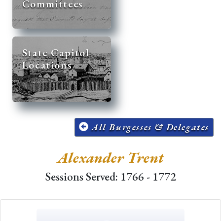
Committees
State Capitol
Locations
All Burgesses & Delegates
Alexander Trent
Sessions Served: 1766 - 1772