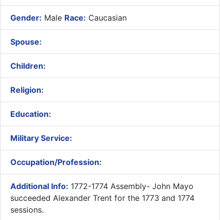
Gender:
Male
Race:
Caucasian
Spouse:
Children:
Religion:
Education:
Military Service:
Occupation/Profession:
Additional Info:
1772-1774 Assembly- ​John Mayo
succeeded Alexander Trent for the 1773 and 1774
sessions.