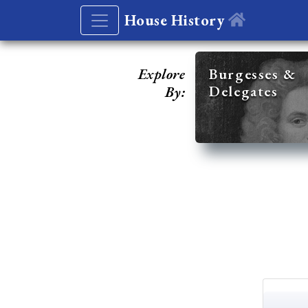
House History
Explore
Burgesses &
Delegates
By: