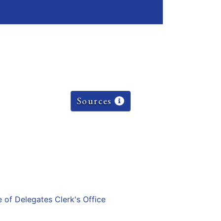
Sources
e of Delegates Clerk's Office