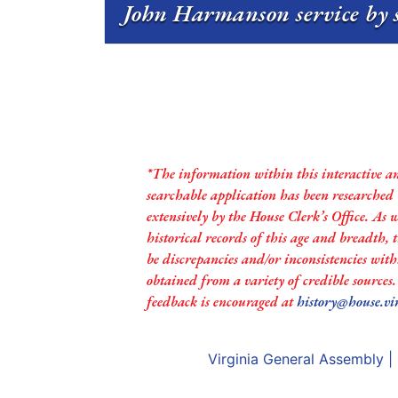
John Harmanson service by 
*The information within this interactive a
searchable application has been researched
extensively by the House Clerk’s Office. As 
historical records of this age and breadth,
be discrepancies and/or inconsistencies with
obtained from a variety of credible sources
feedback is encouraged at
history@house.vi
Virginia General Assembly
|