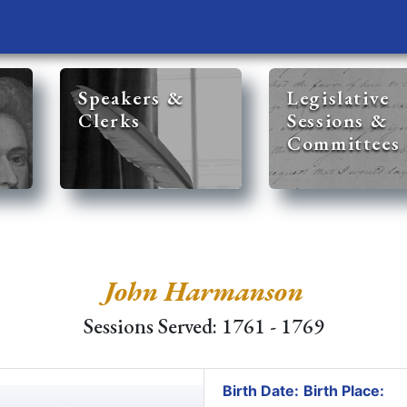
Speakers &
Legislative
Clerks
Sessions &
Committees
John Harmanson
Sessions Served: 1761 - 1769
Birth Date:
Birth Place: