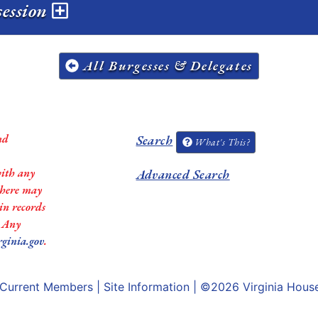
session
All Burgesses & Delegates
nd
Search
What's This?
with any
Advanced Search
 there may
in records
. Any
rginia.gov
.
Current Members
|
Site Information
| ©2026
Virginia Hous