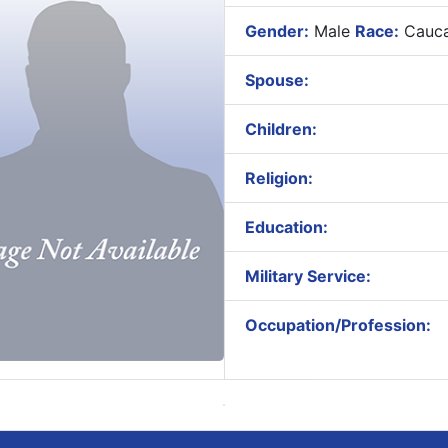
Gender:
Male
Race:
Cauca
Spouse:
Children:
Religion:
Education:
Military Service:
Occupation/Profession: