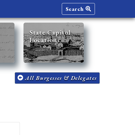
Search
State Capitol
Locations
All Burgesses & Delegates