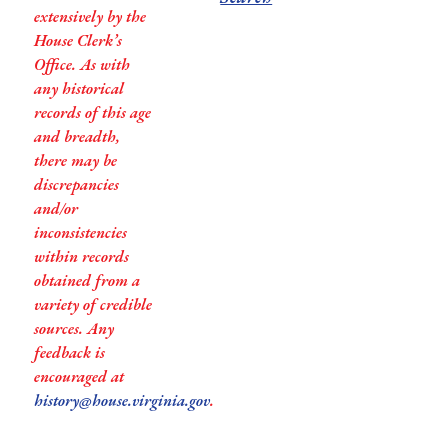
extensively by the
House Clerk’s
Office. As with
any historical
records of this age
and breadth,
there may be
discrepancies
and/or
inconsistencies
within records
obtained from a
variety of credible
sources. Any
feedback is
encouraged at
history@house.virginia.gov
.