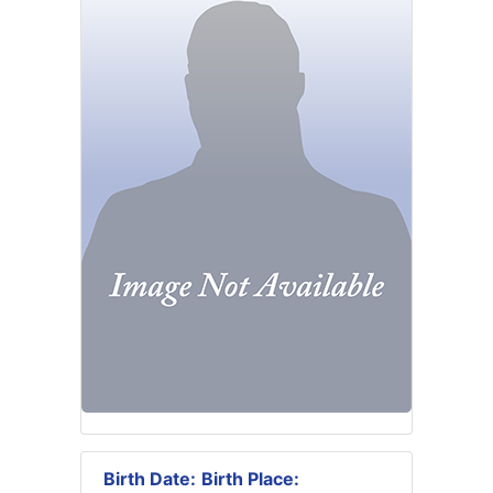
Birth Date:
Birth Place: