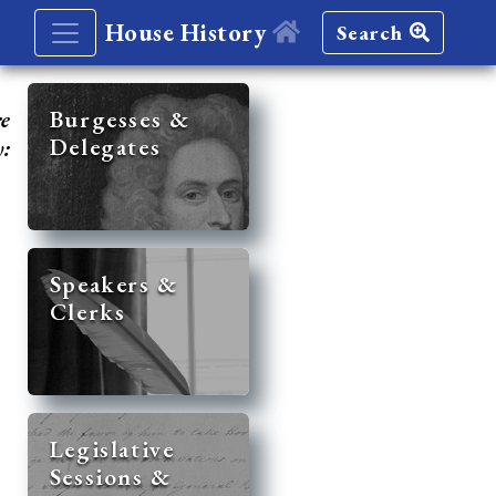
House History
Search
re
Burgesses &
Delegates
y:
Speakers &
Clerks
Legislative
Sessions &