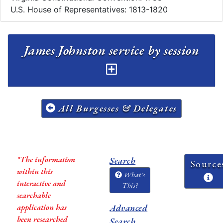
U.S. House of Representatives: 1813-1820
James Johnston service by session
All Burgesses & Delegates
*The information
Search
Source
within this
What's
interactive and
This?
searchable
application has
Advanced
been researched
Search