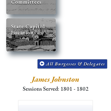
Committees
State Capitol
Locations
All Burgesses & Delegates
James Johnston
Sessions Served: 1801 - 1802