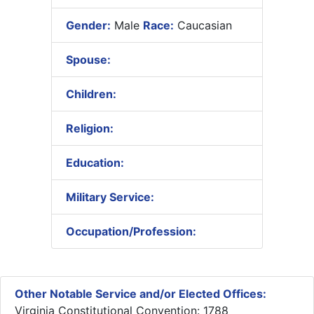
Gender:
Male
Race:
Caucasian
Spouse:
Children:
Religion:
Education:
Military Service:
Occupation/Profession:
Other Notable Service and/or Elected Offices:
Virginia Constitutional Convention: 1788