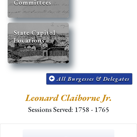
Committees
State Capitol
Locations
All Burgesses & Delegates
Leonard Claiborne Jr.
Sessions Served: 1758 - 1765