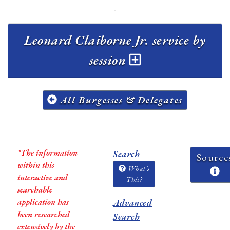
Leonard Claiborne Jr. service by
session
All Burgesses & Delegates
*The information
Search
Source
within this
What's
interactive and
This?
searchable
application has
Advanced
been researched
Search
extensively by the