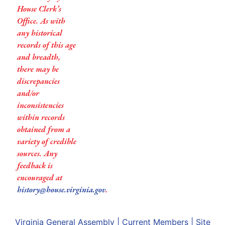
House Clerk’s
Office. As with
any historical
records of this age
and breadth,
there may be
discrepancies
and/or
inconsistencies
within records
obtained from a
variety of credible
sources. Any
feedback is
encouraged at
history@house.virginia.gov
.
Virginia General Assembly
|
Current Members
|
Site