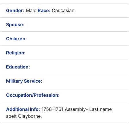
Gender:
Male
Race:
Caucasian
Spouse:
Children:
Religion:
Education:
Military Service:
Occupation/Profession:
Additional Info:
1758-1761 Assembly- Last name
spelt Clayborne.