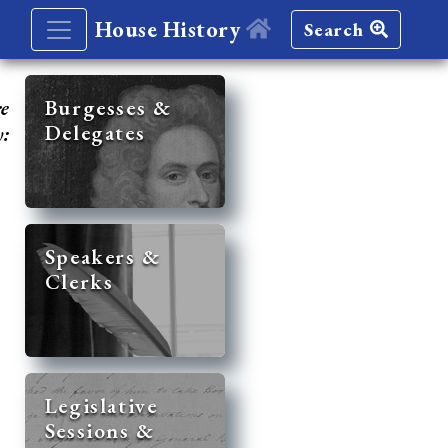
House History
Search
re
Burgesses &
Delegates
y:
Speakers &
Clerks
Legislative
Sessions &