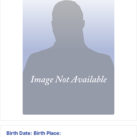
Birth Date:
Birth Place: