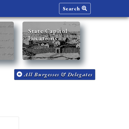
Search
State Capitol
Locations
All Burgesses & Delegates