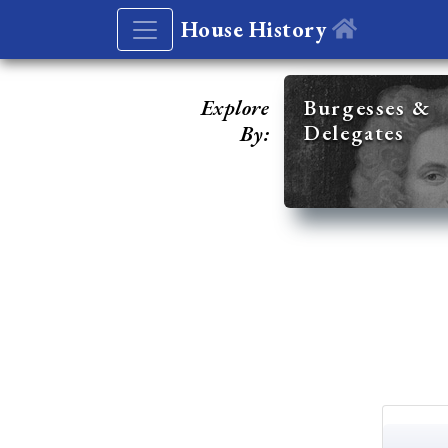
House History
Explore
Burgesses &
Delegates
By: