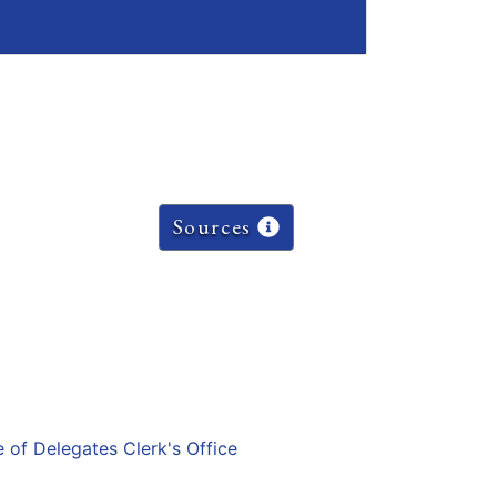
Sources
e of Delegates Clerk's Office