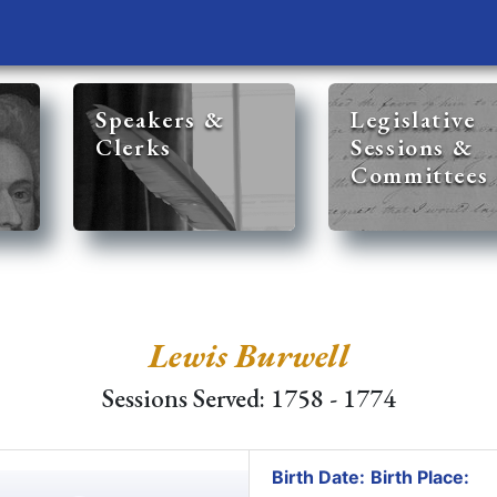
Speakers &
Legislative
Clerks
Sessions &
Committees
Lewis Burwell
Sessions Served: 1758 - 1774
Birth Date:
Birth Place: