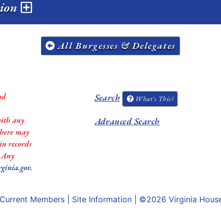
sion
All Burgesses & Delegates
nd
Search
What's This?
with any
Advanced Search
 there may
in records
. Any
rginia.gov
.
Current Members
|
Site Information
| ©2026
Virginia Hous