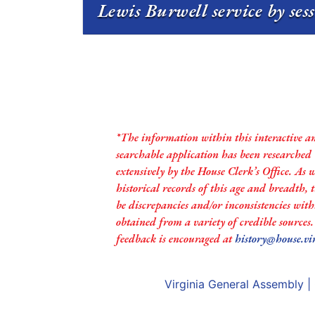
Lewis Burwell service by ses
*The information within this interactive a
searchable application has been researched
extensively by the House Clerk’s Office. As 
historical records of this age and breadth,
be discrepancies and/or inconsistencies with
obtained from a variety of credible sources
feedback is encouraged at
history@house.vi
Virginia General Assembly
|