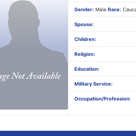
Gender:
Male
Race:
Cauca
Spouse:
Children:
Religion:
Education:
Military Service:
Occupation/Profession: