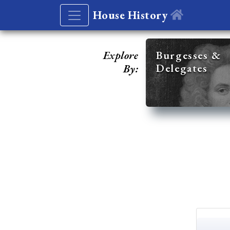
House History
Explore
Burgesses &
Delegates
By: