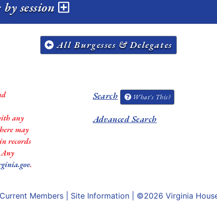
 by session
All Burgesses & Delegates
nd
Search
What's This?
with any
Advanced Search
 there may
in records
. Any
rginia.gov
.
Current Members
|
Site Information
| ©2026
Virginia Hous