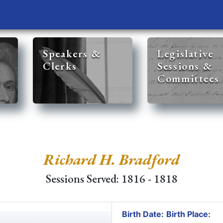
Speakers &
Legislative
Clerks
Sessions &
Committees
Richard H. Bradford
Sessions Served: 1816 - 1818
Birth Date:
Birth Place: