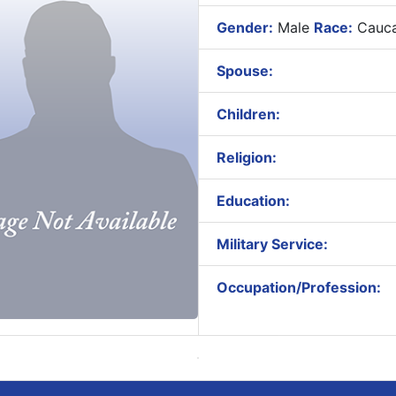
Gender:
Male
Race:
Cauca
Spouse:
Children:
Religion:
Education:
Military Service:
Occupation/Profession: