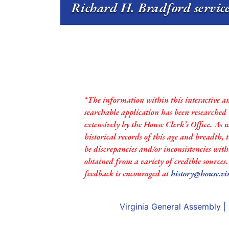
Richard H. Bradford service
*The information within this interactive a
searchable application has been researched
extensively by the House Clerk’s Office. As 
historical records of this age and breadth,
be discrepancies and/or inconsistencies with
obtained from a variety of credible sources
feedback is encouraged at
history@house.vi
Virginia General Assembly
|