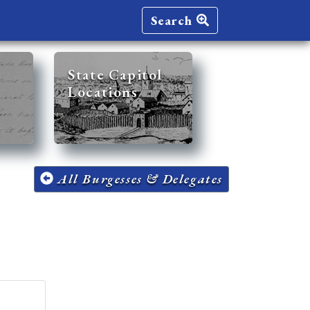
Search
State Capitol
Locations
All Burgesses & Delegates