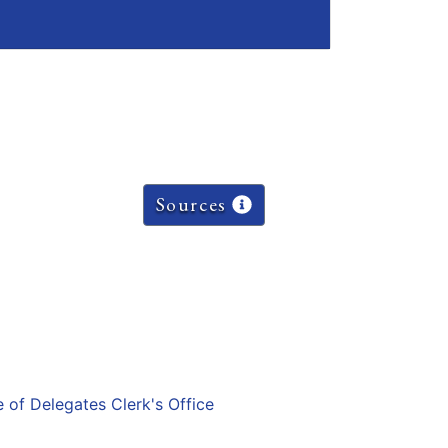
Sources
e of Delegates Clerk's Office