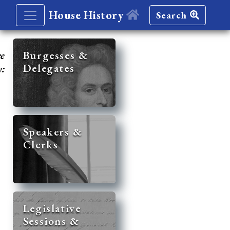
House History
Search
re
Burgesses &
Delegates
y:
Speakers &
Clerks
Legislative
Sessions &