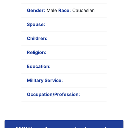
Gender:
Male
Race:
Caucasian
Spouse:
Children:
Religion:
Education:
Military Service:
Occupation/Profession: