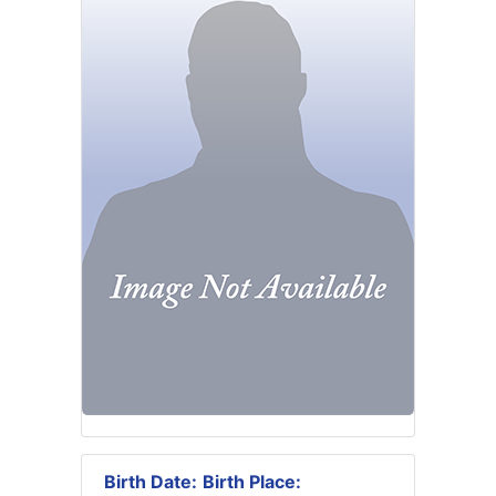
Birth Date:
Birth Place: