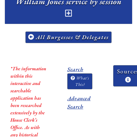
William Jones service by session
All Burgesses & Delegates
*The information
Search
Source
within this
What's
interactive and
This?
searchable
application has
Advanced
been researched
Search
extensively by the
House Clerk’s
Office. As with
any historical