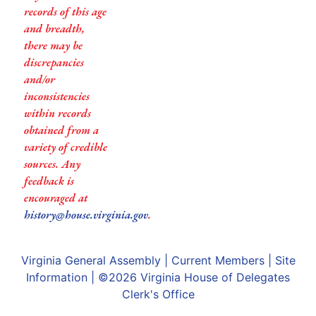
records of this age
and breadth,
there may be
discrepancies
and/or
inconsistencies
within records
obtained from a
variety of credible
sources. Any
feedback is
encouraged at
history@house.virginia.gov
.
Virginia General Assembly
|
Current Members
|
Site
Information
| ©2026
Virginia House of Delegates
Clerk's Office