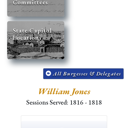
Committees
State Capitol
Locations
All Burgesses & Delegates
William Jones
Sessions Served: 1816 - 1818