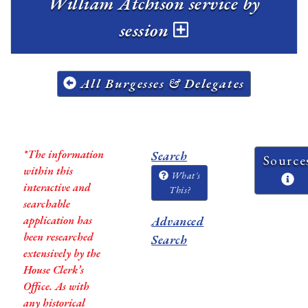
William Atchison service by
session
All Burgesses & Delegates
*The information
Search
Source
within this
What's
interactive and
This?
searchable
application has
Advanced
been researched
Search
extensively by the
House Clerk’s
Office. As with
any historical