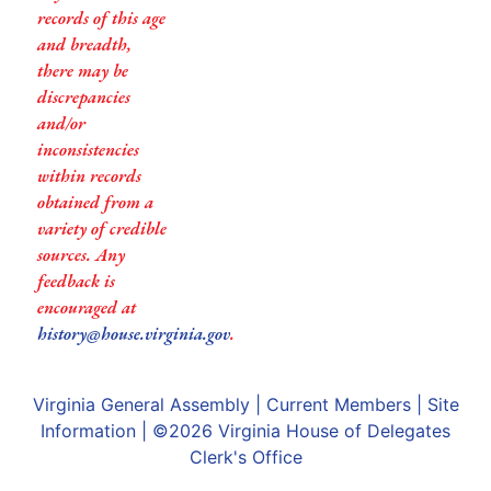
records of this age
and breadth,
there may be
discrepancies
and/or
inconsistencies
within records
obtained from a
variety of credible
sources. Any
feedback is
encouraged at
history@house.virginia.gov
.
Virginia General Assembly
|
Current Members
|
Site
Information
| ©2026
Virginia House of Delegates
Clerk's Office