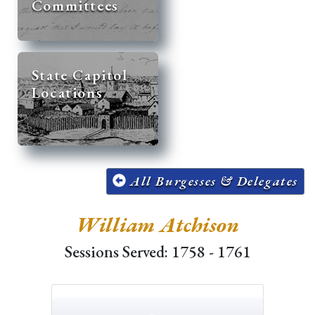
Committees
State Capitol
Locations
All Burgesses & Delegates
William Atchison
Sessions Served: 1758 - 1761