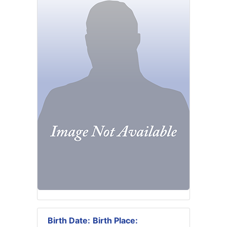
Birth Date:
Birth Place: