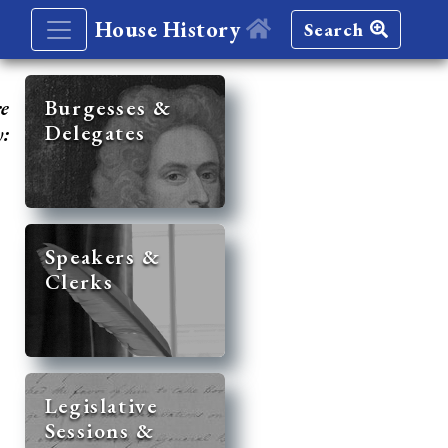
House History
Search
re
Burgesses &
Delegates
y:
Speakers &
Clerks
Legislative
Sessions &