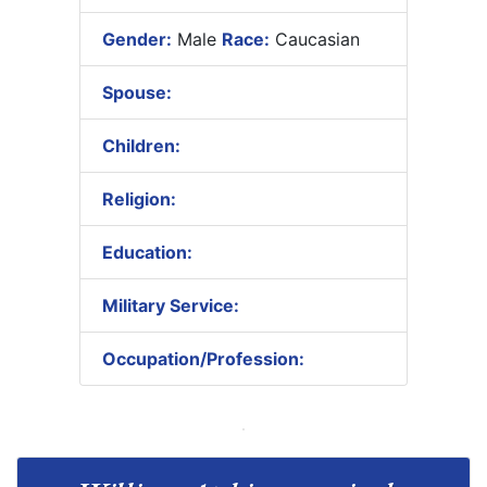
Gender:
Male
Race:
Caucasian
Spouse:
Children:
Religion:
Education:
Military Service:
Occupation/Profession: