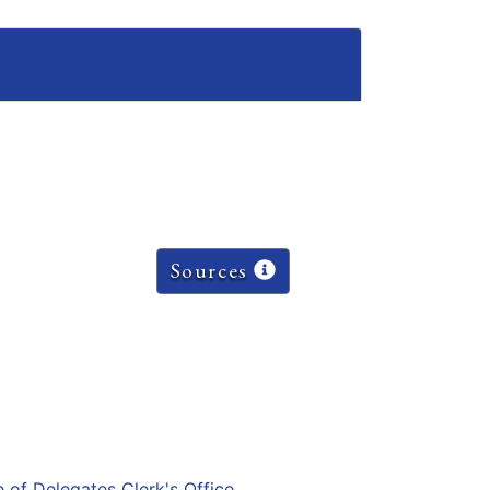
Sources
e of Delegates Clerk's Office