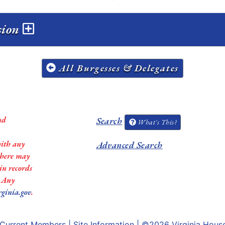
ssion
All Burgesses & Delegates
nd
Search
What's This?
with any
Advanced Search
 there may
in records
. Any
rginia.gov
.
Current Members
|
Site Information
| ©2026
Virginia Hous