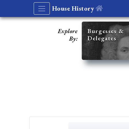
House History
Explore
Burgesses &
Delegates
By: