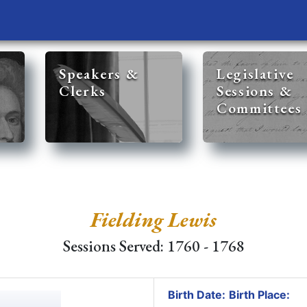
Speakers &
Legislative
Clerks
Sessions &
Committees
Fielding Lewis
Sessions Served: 1760 - 1768
Birth Date:
Birth Place: