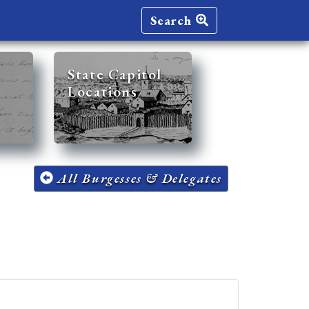
Search
State Capitol
Locations
All Burgesses & Delegates