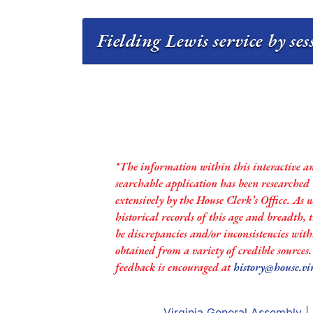
Fielding Lewis service by se
*The information within this interactive a
searchable application has been researched
extensively by the House Clerk’s Office. As 
historical records of this age and breadth,
be discrepancies and/or inconsistencies with
obtained from a variety of credible sources
feedback is encouraged at
history@house.vi
Virginia General Assembly
|