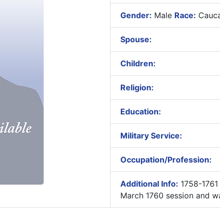
Gender:
Male
Race:
Cauca
Spouse:
Children:
Religion:
Education:
Military Service:
Occupation/Profession:
Additional Info:
1758-1761 
March 1760 session and wa