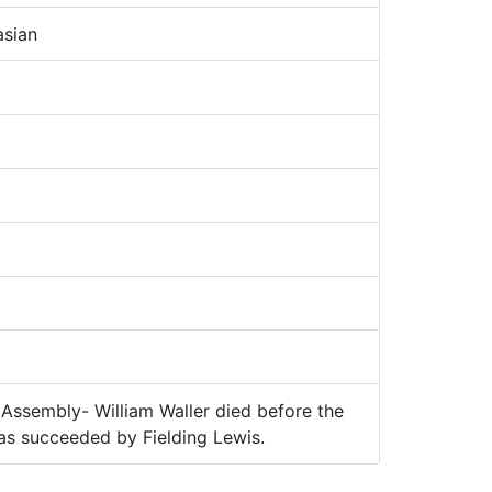
sian
Assembly- William Waller died before the
s succeeded by Fielding Lewis.