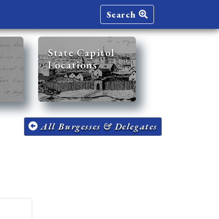
Search
State Capitol
Locations
All Burgesses & Delegates