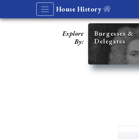
House History
Explore
Burgesses &
Delegates
By: