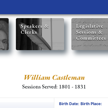
Speakers &
Legislative
Clerks
Sessions &
Committees
William Castleman
Sessions Served: 1801 - 1831
Birth Date:
Birth Place: