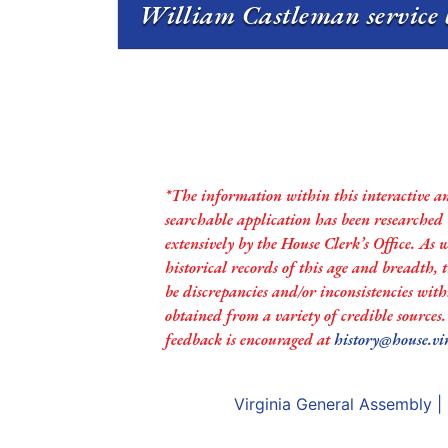
William Castleman service 
*The information within this interactive a
searchable application has been researched
extensively by the House Clerk’s Office. As 
historical records of this age and breadth,
be discrepancies and/or inconsistencies with
obtained from a variety of credible sources
feedback is encouraged at
history@house.vi
Virginia General Assembly
|