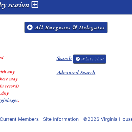
by session
All Burgesses & Delegates
nd
Search
What's This?
with any
Advanced Search
 there may
in records
. Any
rginia.gov
.
Current Members
|
Site Information
| ©2026
Virginia Hous