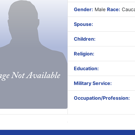
Gender:
Male
Race:
Cauca
Spouse:
Children:
Religion:
Education:
Military Service:
Occupation/Profession: