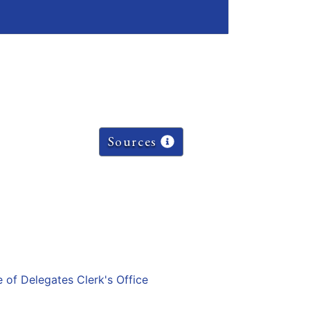
Sources
e of Delegates Clerk's Office