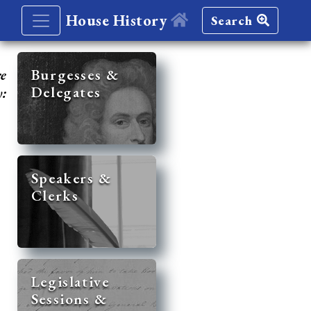
House History
Search
re
Burgesses &
Delegates
y:
Speakers &
Clerks
Legislative
Sessions &