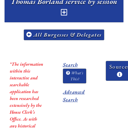
Thomas Borland service by session
All Burgesses & Delegates
*The information
Search
Source
within this
What's
interactive and
This?
searchable
application has
Advanced
been researched
Search
extensively by the
House Clerk’s
Office. As with
any historical