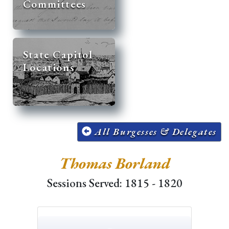
Committees
State Capitol
Locations
All Burgesses & Delegates
Thomas Borland
Sessions Served: 1815 - 1820