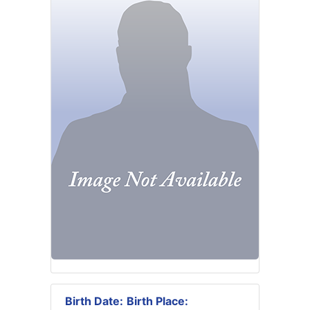
Birth Date:
Birth Place: