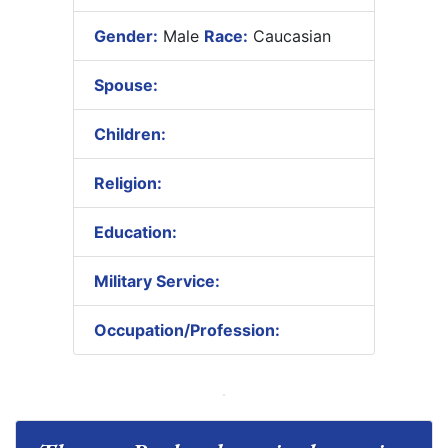
Gender:
Male
Race:
Caucasian
Spouse:
Children:
Religion:
Education:
Military Service:
Occupation/Profession: