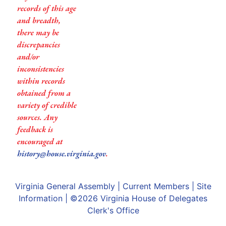
records of this age
and breadth,
there may be
discrepancies
and/or
inconsistencies
within records
obtained from a
variety of credible
sources. Any
feedback is
encouraged at
history@house.virginia.gov
.
Virginia General Assembly
|
Current Members
|
Site
Information
| ©2026
Virginia House of Delegates
Clerk's Office