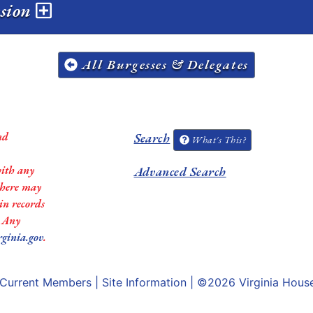
ssion
All Burgesses & Delegates
nd
Search
What's This?
with any
Advanced Search
 there may
in records
. Any
rginia.gov
.
Current Members
|
Site Information
| ©2026
Virginia Hous