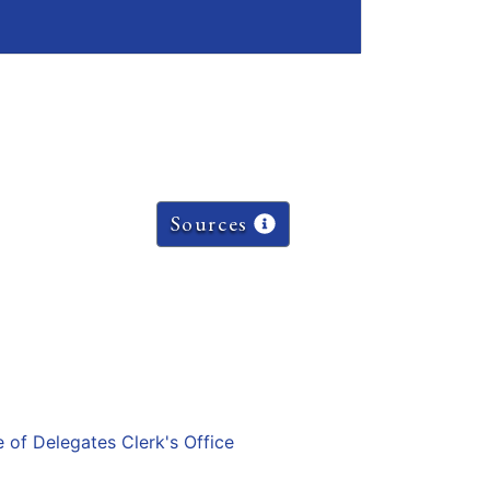
Sources
e of Delegates Clerk's Office