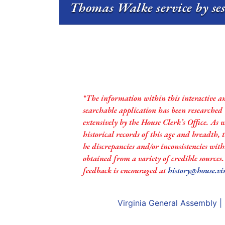
Thomas Walke service by se
*The information within this interactive a
searchable application has been researched
extensively by the House Clerk’s Office. As 
historical records of this age and breadth,
be discrepancies and/or inconsistencies with
obtained from a variety of credible sources
feedback is encouraged at
history@house.vi
Virginia General Assembly
|