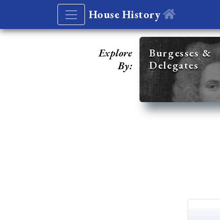
House History
Explore
Burgesses &
Delegates
By: