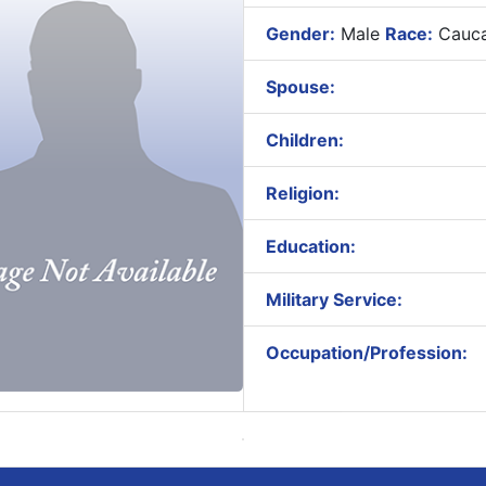
Gender:
Male
Race:
Cauca
Spouse:
Children:
Religion:
Education:
Military Service:
Occupation/Profession: