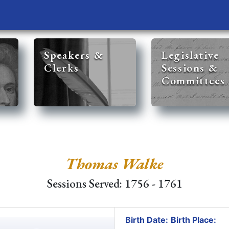
Speakers &
Legislative
Clerks
Sessions &
Committees
Thomas Walke
Sessions Served: 1756 - 1761
Birth Date:
Birth Place: