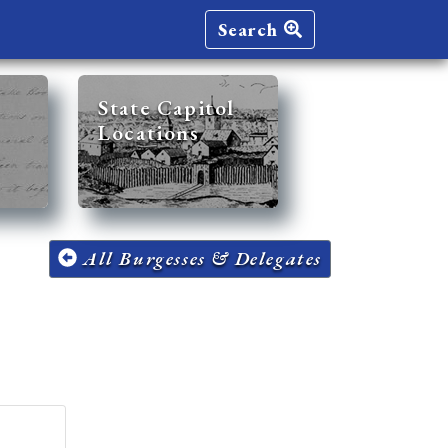
Search
State Capitol
Locations
All Burgesses & Delegates