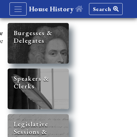
House History
Search
re
Burgesses &
Delegates
y:
Speakers &
Clerks
Legislative
Sessions &