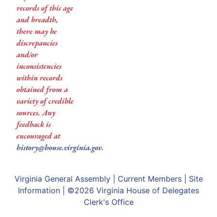
records of this age
and breadth,
there may be
discrepancies
and/or
inconsistencies
within records
obtained from a
variety of credible
sources. Any
feedback is
encouraged at
history@house.virginia.gov
.
Virginia General Assembly
|
Current Members
|
Site
Information
| ©2026
Virginia House of Delegates
Clerk's Office