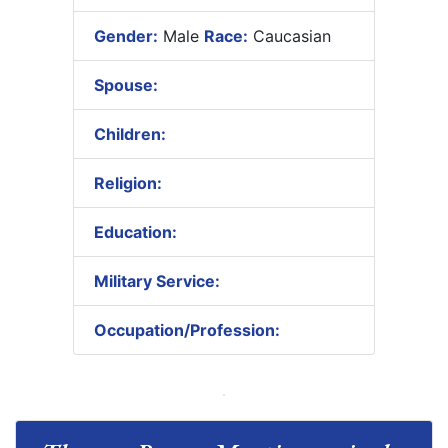
Gender:
Male
Race:
Caucasian
Spouse:
Children:
Religion:
Education:
Military Service:
Occupation/Profession: