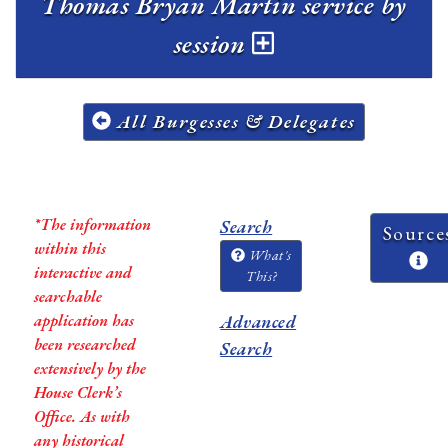
Thomas Bryan Martin service by
session
All Burgesses & Delegates
*The information
Search
Source
within this
What's
interactive and
This?
searchable
application has
Advanced
been researched
Search
extensively by the
House Clerk’s
Office. As with
any historical