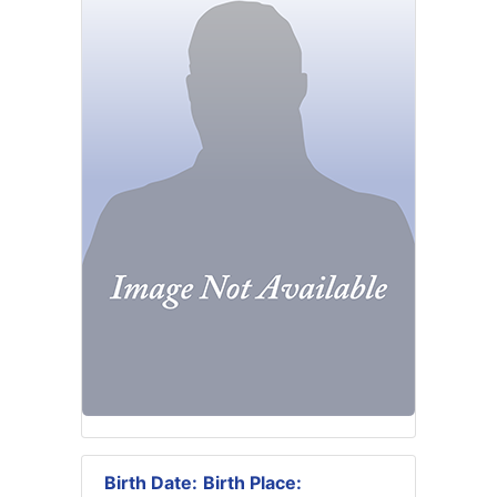
Birth Date:
Birth Place: