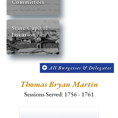
Committees
State Capitol
Locations
All Burgesses & Delegates
Thomas Bryan Martin
Sessions Served: 1756 - 1761