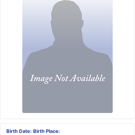
Birth Date:
Birth Place: