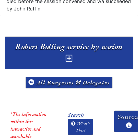
died before the session convened and wa succeeded
by John Ruffin.
Robert Bolling service by session
All Burgesses & Delegates
*The information
Search
Source
within this
What's
interactive and
This?
searchable