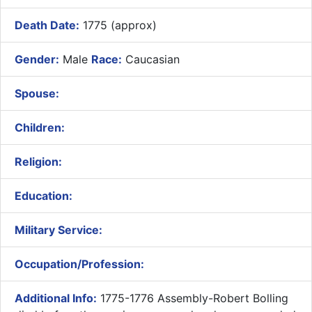
Death Date:
1775 (approx)
Gender:
Male
Race:
Caucasian
Spouse:
Children:
Religion:
Education:
Military Service:
Occupation/Profession:
Additional Info:
1775-1776 Assembly-Robert Bolling