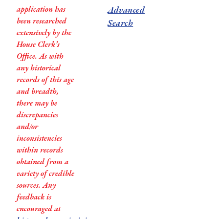
application has
Advanced
been researched
Search
extensively by the
House Clerk’s
Office. As with
any historical
records of this age
and breadth,
there may be
discrepancies
and/or
inconsistencies
within records
obtained from a
variety of credible
sources. Any
feedback is
encouraged at