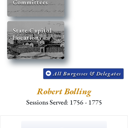
Committees
State Capitol
Locations
All Burgesses & Delegates
Robert Bolling
Sessions Served: 1756 - 1775