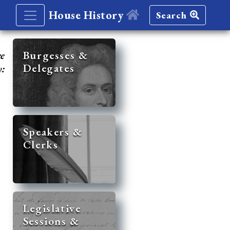
House History
Search
re
Burgesses &
Delegates
y:
Speakers &
Clerks
Legislative
Sessions &