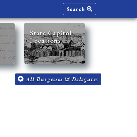
Search
State Capitol
Locations
All Burgesses & Delegates