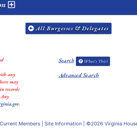
ion
All Burgesses & Delegates
nd
Search
What's This?
with any
Advanced Search
 there may
in records
. Any
rginia.gov
.
Current Members
|
Site Information
| ©2026
Virginia Hous