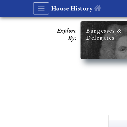
House History
Explore
Burgesses &
Delegates
By: