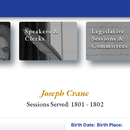
Speakers &
Legislative
Clerks
Sessions &
Committees
Joseph Crane
Sessions Served: 1801 - 1802
Birth Date:
Birth Place: