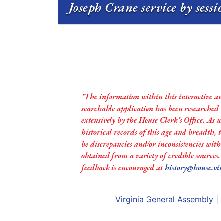
Joseph Crane service by sess
*The information within this interactive a
searchable application has been researched
extensively by the House Clerk’s Office. As 
historical records of this age and breadth,
be discrepancies and/or inconsistencies with
obtained from a variety of credible sources
feedback is encouraged at
history@house.vi
Virginia General Assembly
|