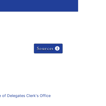
Sources
e of Delegates Clerk's Office