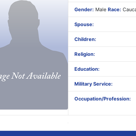
Gender:
Male
Race:
Cauca
Spouse:
Children:
Religion:
Education:
Military Service:
Occupation/Profession: