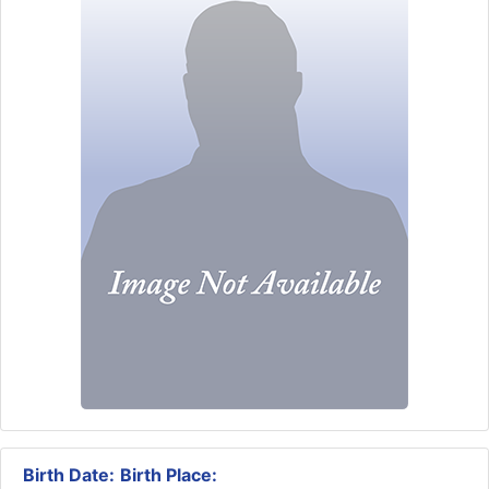
Birth Date:
Birth Place: