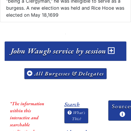
"being a Clergyman," he was ineligible to serve as a
burgess. A new election was held and Rice Hooe was
elected on May 18,1699
John Waugh service by session
All Burgesses & Delegates
*The information
Search
Source
within this
What's
interactive and
This?
searchable