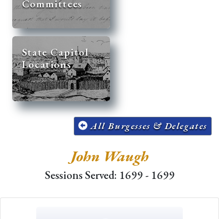
Committees
State Capitol
Locations
All Burgesses & Delegates
John Waugh
Sessions Served: 1699 - 1699