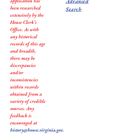
application has
Advanced
been researched
Search
extensively by the
House Clerk’s
Office. As with
any historical
records of this age
and breadth,
there may be
discrepancies
and/or
inconsistencies
within records
obtained from a
variety of credible
sources. Any
feedback is
encouraged at
history@house.virginia.gov
.