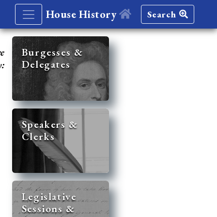
House History
Search
re
Burgesses &
Delegates
y:
Speakers &
Clerks
Legislative
Sessions &