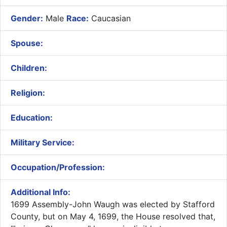
Gender:
Male
Race:
Caucasian
Spouse:
Children:
Religion:
Education:
Military Service:
Occupation/Profession:
Additional Info:
​
1699 Assembly-John Waugh was elected by Stafford
County, but on May 4, 1699, the House resolved that,