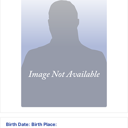
Birth Date:
Birth Place: