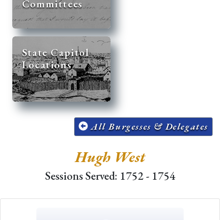
Committees
State Capitol
Locations
All Burgesses & Delegates
Hugh West
Sessions Served: 1752 - 1754