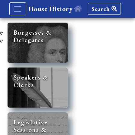
House History
Search
re
Burgesses &
Delegates
y:
Speakers &
Clerks
Legislative
Sessions &