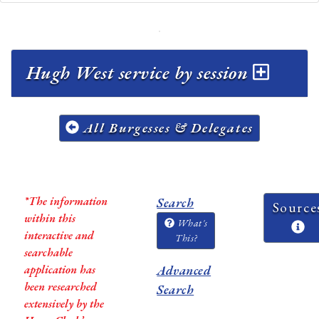
Hugh West service by session
All Burgesses & Delegates
*The information
Search
Source
within this
What's
interactive and
This?
searchable
application has
Advanced
been researched
Search
extensively by the