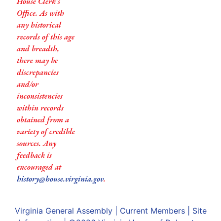
House Clerk’s
Office. As with
any historical
records of this age
and breadth,
there may be
discrepancies
and/or
inconsistencies
within records
obtained from a
variety of credible
sources. Any
feedback is
encouraged at
history@house.virginia.gov
.
Virginia General Assembly
|
Current Members
|
Site