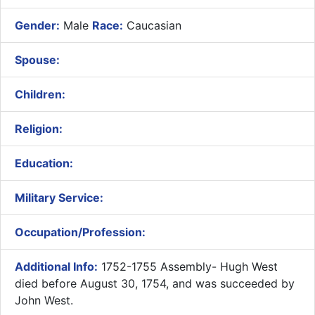
Gender:
Male
Race:
Caucasian
Spouse:
Children:
Religion:
Education:
Military Service:
Occupation/Profession:
Additional Info:
1752-1755 Assembly- Hugh West
died before August 30, 1754, and was succeeded by
John West.