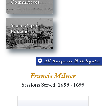
Committees
State Capitol
Locations
All Burgesses & Delegates
Francis Milner
Sessions Served: 1699 - 1699