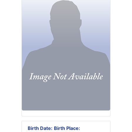
Birth Date:
Birth Place: