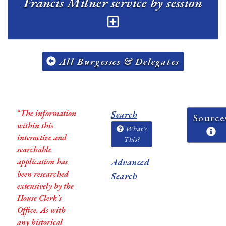
Francis Milner service by session
All Burgesses & Delegates
*The information
Search
Source
within this
What's
interactive and
This?
searchable
application has
Advanced
been researched
Search
extensively by the
House Clerk’s
Office. As with
any historical