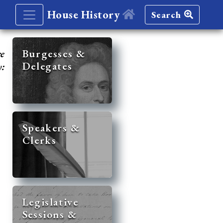
House History
Search
re
Burgesses &
Delegates
y:
Speakers &
Clerks
Legislative
Sessions &