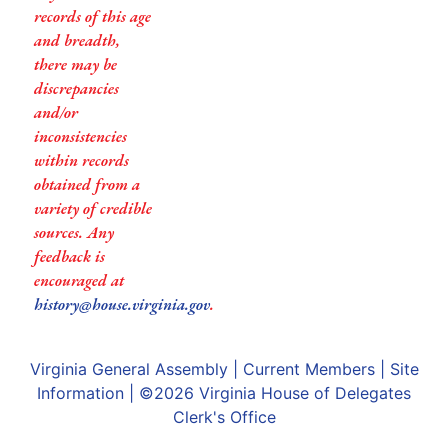
records of this age
and breadth,
there may be
discrepancies
and/or
inconsistencies
within records
obtained from a
variety of credible
sources. Any
feedback is
encouraged at
history@house.virginia.gov
.
Virginia General Assembly
|
Current Members
|
Site
Information
| ©2026
Virginia House of Delegates
Clerk's Office