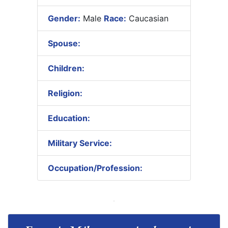
Gender:
Male
Race:
Caucasian
Spouse:
Children:
Religion:
Education:
Military Service:
Occupation/Profession: