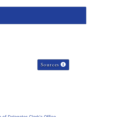
Sources
e of Delegates Clerk's Office