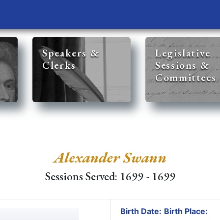
Speakers &
Legislative
Clerks
Sessions &
Committees
Alexander Swann
Sessions Served: 1699 - 1699
Birth Date:
Birth Place: