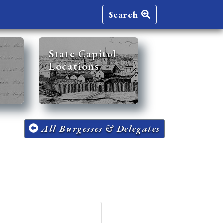
Search
State Capitol
Locations
All Burgesses & Delegates