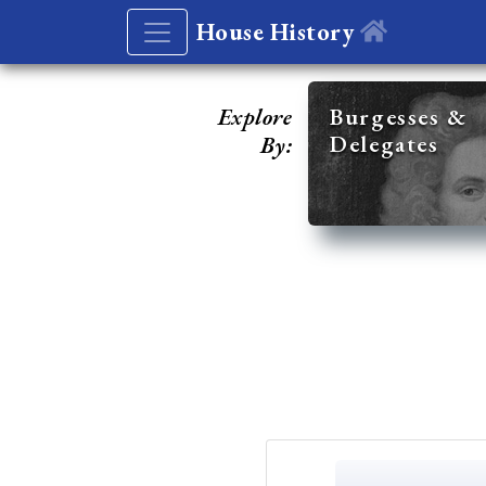
House History
Explore
Burgesses &
Delegates
By: