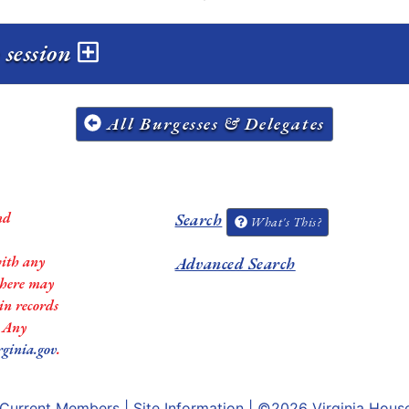
 session
All Burgesses & Delegates
nd
Search
What's This?
with any
Advanced Search
 there may
in records
. Any
rginia.gov
.
Current Members
|
Site Information
| ©2026
Virginia Hous