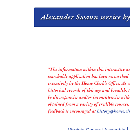
Alexander Swann service by
*The information within this interactive a
searchable application has been researched
extensively by the House Clerk’s Office. As 
historical records of this age and breadth,
be discrepancies and/or inconsistencies with
obtained from a variety of credible sources
feedback is encouraged at
history@house.vi
Virginia General Assembly
|