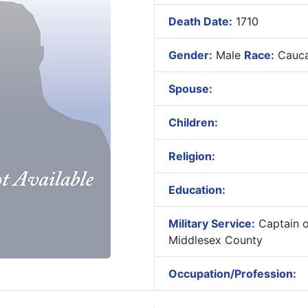
Death Date:
1710
Gender:
Male
Race:
Cauca
Spouse:
Children:
Religion:
Education:
Military Service:
Captain of
Middlesex County
Occupation/Profession: