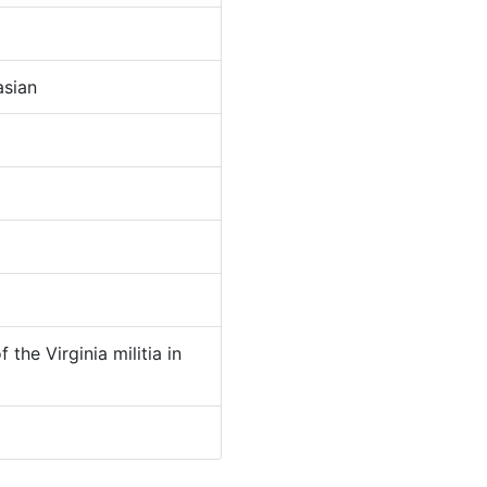
sian
 the Virginia militia in