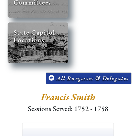
Committees
State Capitol
Locations
All Burgesses & Delegates
Francis Smith
Sessions Served: 1752 - 1758