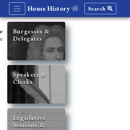
House History
Search
re
Burgesses &
Delegates
y:
Speakers &
Clerks
Legislative
Sessions &