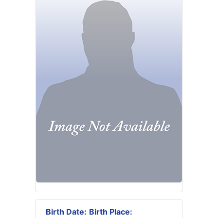
Birth Date:
Birth Place: