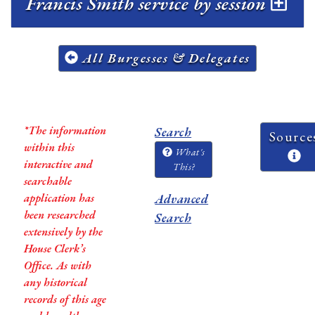
Francis Smith service by session
All Burgesses & Delegates
*The information
Search
Source
within this
What's
interactive and
This?
searchable
application has
Advanced
been researched
Search
extensively by the
House Clerk’s
Office. As with
any historical
records of this age