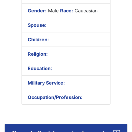
Gender:
Male
Race:
Caucasian
Spouse:
Children:
Religion:
Education:
Military Service:
Occupation/Profession: