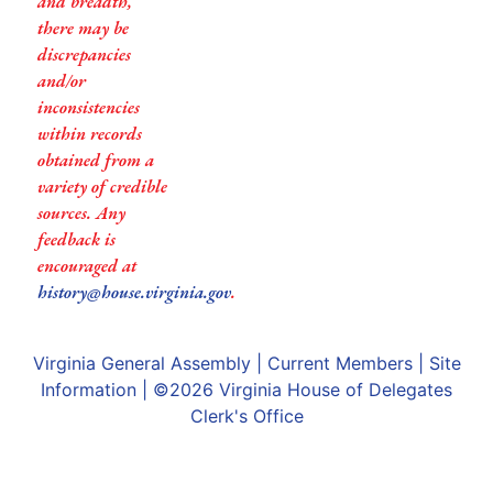
and breadth,
there may be
discrepancies
and/or
inconsistencies
within records
obtained from a
variety of credible
sources. Any
feedback is
encouraged at
history@house.virginia.gov
.
Virginia General Assembly
|
Current Members
|
Site
Information
| ©2026
Virginia House of Delegates
Clerk's Office