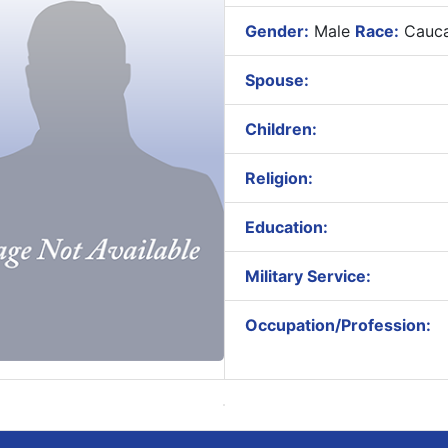
Gender:
Male
Race:
Cauca
Spouse:
Children:
Religion:
Education:
Military Service:
Occupation/Profession: