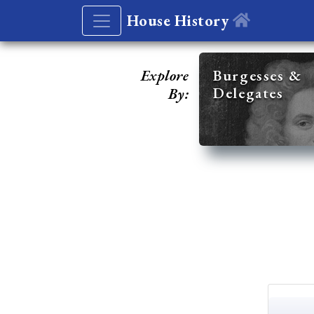
House History
Explore
Burgesses &
Delegates
By: