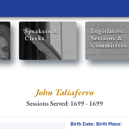
Speakers &
Legislative
Clerks
Sessions &
Committees
John Taliaferro
Sessions Served: 1699 - 1699
Birth Date:
Birth Place: