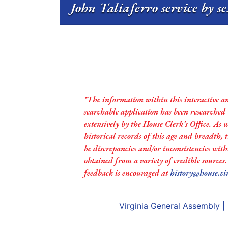
John Taliaferro service by s
*The information within this interactive a
searchable application has been researched
extensively by the House Clerk’s Office. As 
historical records of this age and breadth,
be discrepancies and/or inconsistencies with
obtained from a variety of credible sources
feedback is encouraged at
history@house.vi
Virginia General Assembly
|