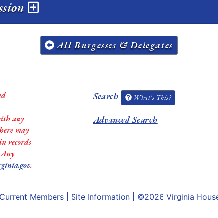
ession
All Burgesses & Delegates
nd
Search
What's This?
with any
Advanced Search
 there may
in records
. Any
rginia.gov
.
Current Members
|
Site Information
| ©2026
Virginia Hous