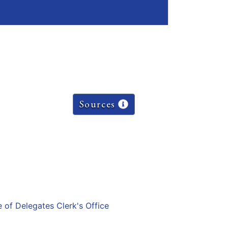
Sources
e of Delegates Clerk's Office