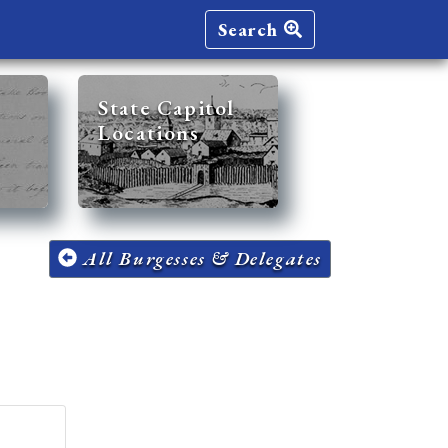
Search
State Capitol
Locations
All Burgesses & Delegates