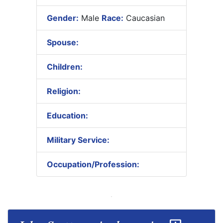
Gender:
Male
Race:
Caucasian
Spouse:
Children:
Religion:
Education:
Military Service:
Occupation/Profession: