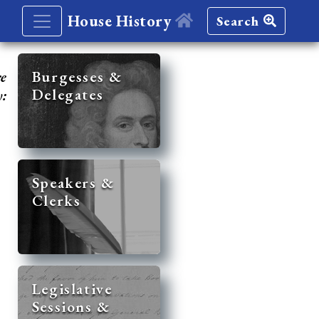
House History
Search
re
Burgesses &
Delegates
y:
Speakers &
Clerks
Legislative
Sessions &