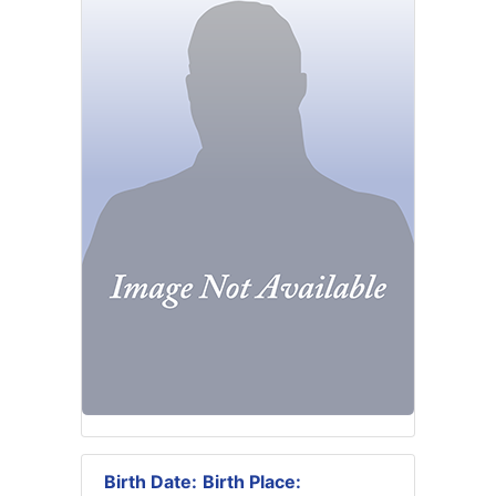
Birth Date:
Birth Place: