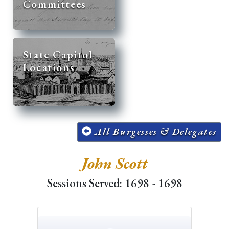
Committees
State Capitol
Locations
All Burgesses & Delegates
John Scott
Sessions Served: 1698 - 1698