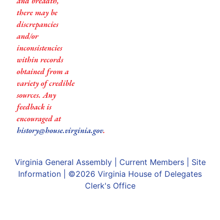
and breadth,
there may be
discrepancies
and/or
inconsistencies
within records
obtained from a
variety of credible
sources. Any
feedback is
encouraged at
history@house.virginia.gov
.
Virginia General Assembly
|
Current Members
|
Site
Information
| ©2026
Virginia House of Delegates
Clerk's Office