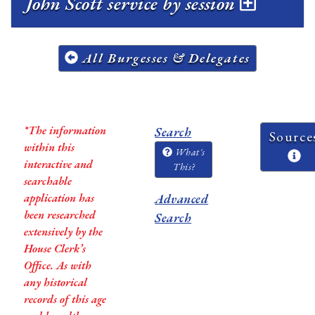
John Scott service by session
All Burgesses & Delegates
*The information
Search
Source
within this
What's
interactive and
This?
searchable
application has
Advanced
been researched
Search
extensively by the
House Clerk’s
Office. As with
any historical
records of this age