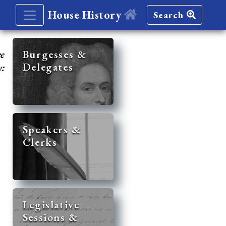
House History
Search
re
Burgesses &
Delegates
y:
Speakers &
Clerks
Legislative
Sessions &