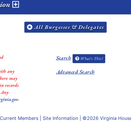
sion
All Burgesses & Delegates
nd
Search
What's This?
with any
Advanced Search
 there may
in records
. Any
rginia.gov
.
Current Members
|
Site Information
| ©2026
Virginia Hous