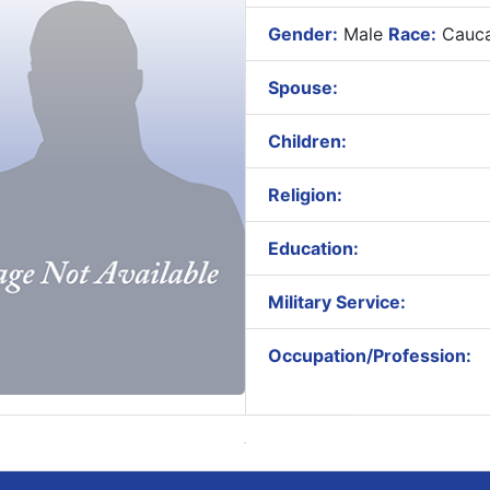
Gender:
Male
Race:
Cauca
Spouse:
Children:
Religion:
Education:
Military Service:
Occupation/Profession: