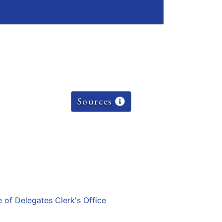
Sources
e of Delegates Clerk's Office