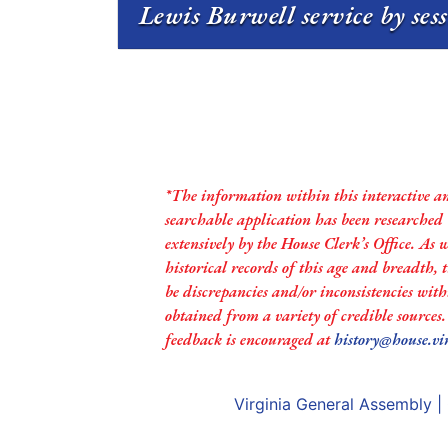
Lewis Burwell service by ses
*The information within this interactive a
searchable application has been researched
extensively by the House Clerk’s Office. As 
historical records of this age and breadth,
be discrepancies and/or inconsistencies with
obtained from a variety of credible sources
feedback is encouraged at
history@house.vi
Virginia General Assembly
|