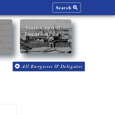
Search
State Capitol
Locations
All Burgesses & Delegates