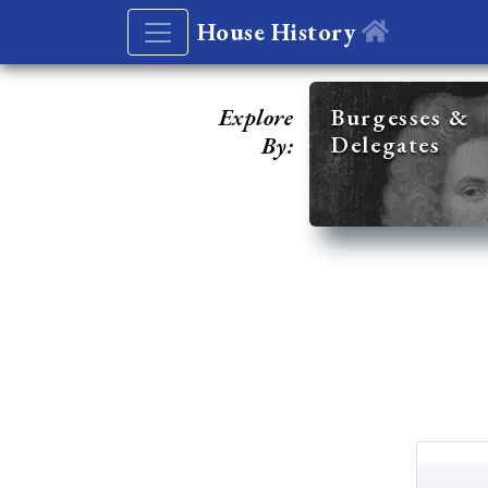
House History
Explore
Burgesses &
Delegates
By: