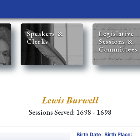
Speakers &
Legislative
Clerks
Sessions &
Committees
Lewis Burwell
Sessions Served: 1698 - 1698
Birth Date:
Birth Place: