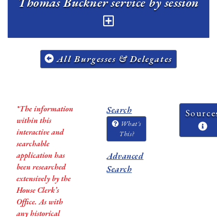
Thomas Buckner service by session
All Burgesses & Delegates
*The information
Search
Source
within this
What's
interactive and
This?
searchable
application has
Advanced
been researched
Search
extensively by the
House Clerk’s
Office. As with
any historical