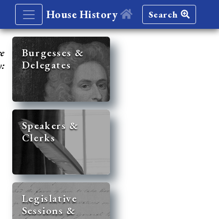
House History
Search
re
Burgesses &
Delegates
y:
Speakers &
Clerks
Legislative
Sessions &