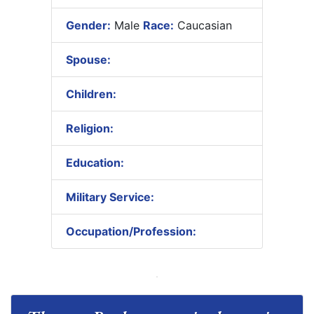
Gender:
Male
Race:
Caucasian
Spouse:
Children:
Religion:
Education:
Military Service:
Occupation/Profession: