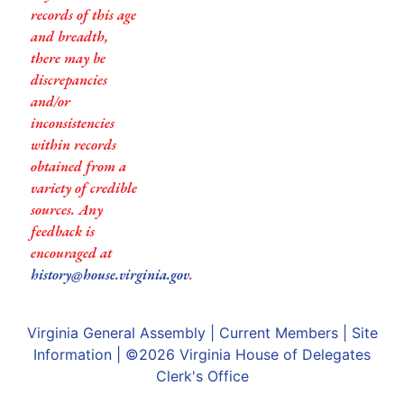
records of this age
and breadth,
there may be
discrepancies
and/or
inconsistencies
within records
obtained from a
variety of credible
sources. Any
feedback is
encouraged at
history@house.virginia.gov
.
Virginia General Assembly
|
Current Members
|
Site
Information
| ©2026
Virginia House of Delegates
Clerk's Office