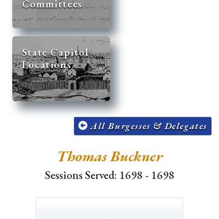
Committees
State Capitol
Locations
All Burgesses & Delegates
Thomas Buckner
Sessions Served: 1698 - 1698