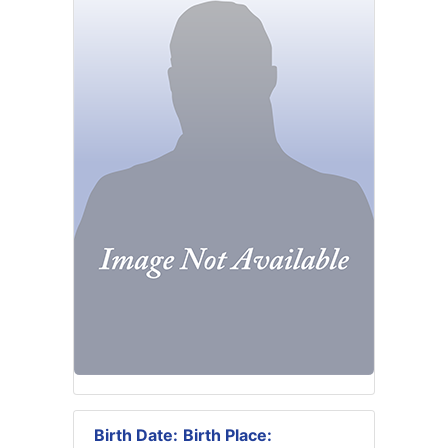
Birth Date:
Birth Place: