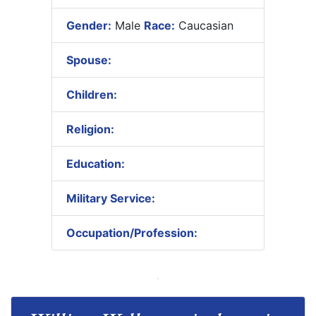
Gender:
Male
Race:
Caucasian
Spouse:
Children:
Religion:
Education:
Military Service:
Occupation/Profession: