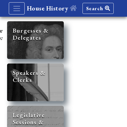
House History
Search
re
Burgesses &
Delegates
y:
Speakers &
Clerks
Legislative
Sessions &