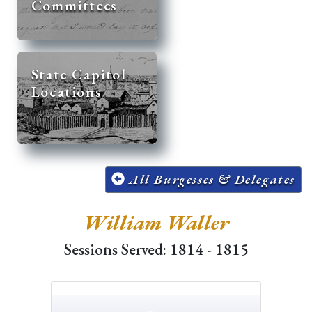
Committees
State Capitol
Locations
All Burgesses & Delegates
William Waller
Sessions Served: 1814 - 1815