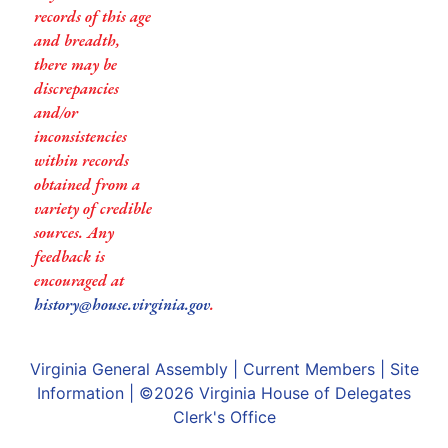
records of this age
and breadth,
there may be
discrepancies
and/or
inconsistencies
within records
obtained from a
variety of credible
sources. Any
feedback is
encouraged at
history@house.virginia.gov
.
Virginia General Assembly
|
Current Members
|
Site
Information
| ©2026
Virginia House of Delegates
Clerk's Office