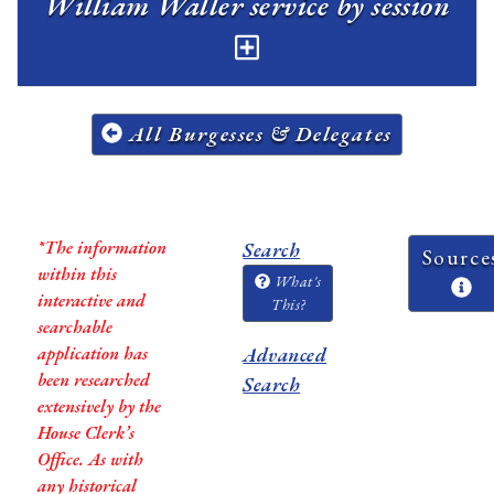
William Waller service by session
All Burgesses & Delegates
*The information
Search
Source
within this
What's
interactive and
This?
searchable
application has
Advanced
been researched
Search
extensively by the
House Clerk’s
Office. As with
any historical