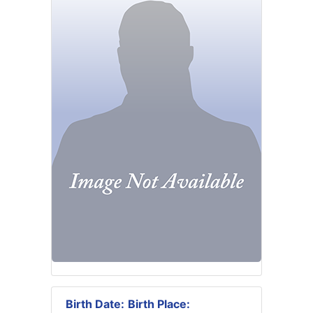
Birth Date:
Birth Place: