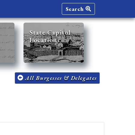
Search
State Capitol
Locations
All Burgesses & Delegates