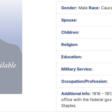
Gender:
Male
Race:
Cauca
Spouse:
Children:
Religion:
Education:
Military Service:
Occupation/Profession:
Additional Info:
1816 - 181
office with the federal 
Staples.