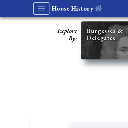
House History
Explore
Burgesses &
Delegates
By: