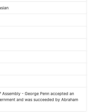
sian
7 Assembly - George Penn accepted an
government and was succeeded by Abraham