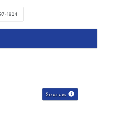
797-1804
Sources