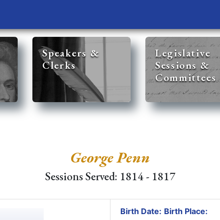
Speakers &
Legislative
Clerks
Sessions &
Committees
George Penn
Sessions Served: 1814 - 1817
Birth Date:
Birth Place: