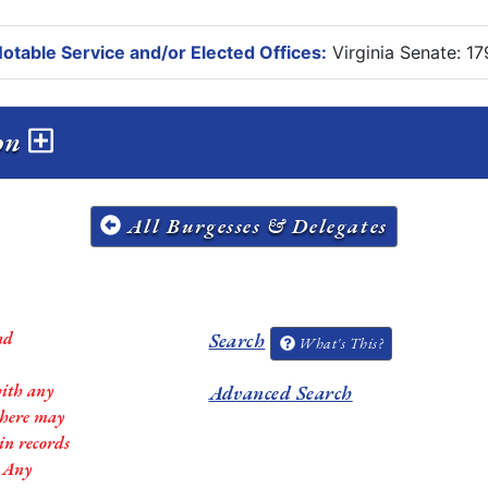
otable Service and/or Elected Offices:
Virginia Senate: 1
ion
All Burgesses & Delegates
nd
Search
What's This?
with any
Advanced Search
 there may
in records
. Any