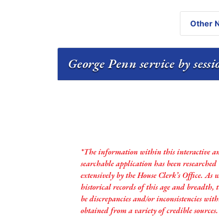
Other N
George Penn service by sess
*The information within this interactive a
searchable application has been researched
extensively by the House Clerk’s Office. As 
historical records of this age and breadth,
be discrepancies and/or inconsistencies with
obtained from a variety of credible sources