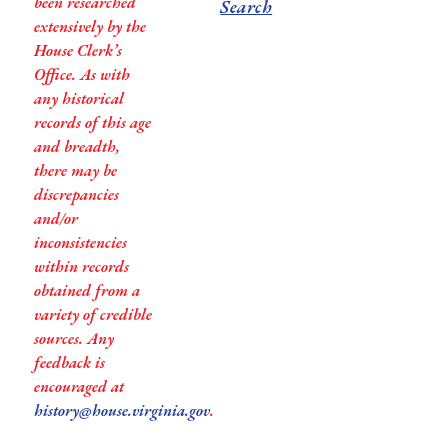
been researched
Search
extensively by the
House Clerk’s
Office. As with
any historical
records of this age
and breadth,
there may be
discrepancies
and/or
inconsistencies
within records
obtained from a
variety of credible
sources. Any
feedback is
encouraged at
history@house.virginia.gov
.