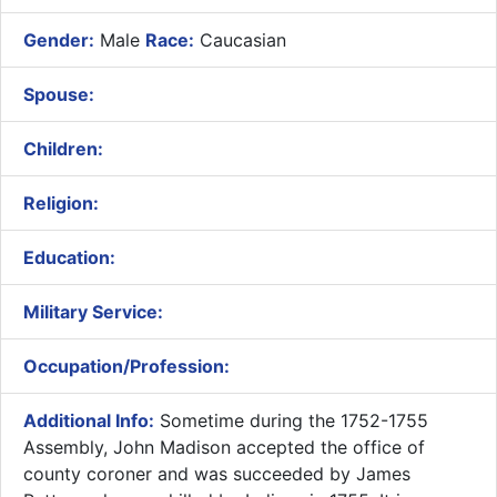
Gender:
Male
Race:
Caucasian
Spouse:
Children:
Religion:
Education:
Military Service:
Occupation/Profession:
Additional Info:
Sometime during the 1752-1755
Assembly, John Madison accepted the office of
county coroner and was succeeded by James