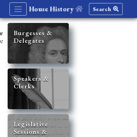
House History
Search
re
Burgesses &
Delegates
y:
Speakers &
Clerks
Legislative
Sessions &