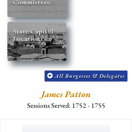
Committees
State Capitol
Locations
All Burgesses & Delegates
James Patton
Sessions Served: 1752 - 1755