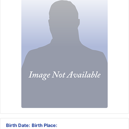
Birth Date:
Birth Place: