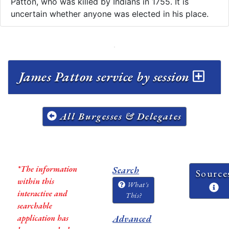
Patton, who was killed by Indians in 1755. It is
uncertain whether anyone was elected in his place.
James Patton service by session
All Burgesses & Delegates
*The information
Search
Source
within this
What's
interactive and
This?
searchable
application has
Advanced