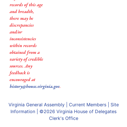
records of this age
and breadth,
there may be
discrepancies
and/or
inconsistencies
within records
obtained from a
variety of credible
sources. Any
feedback is
encouraged at
history@house.virginia.gov
.
Virginia General Assembly
|
Current Members
|
Site
Information
| ©2026
Virginia House of Delegates
Clerk's Office