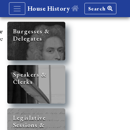
House History
Search
re
Burgesses &
Delegates
y:
Speakers &
Clerks
Legislative
Sessions &