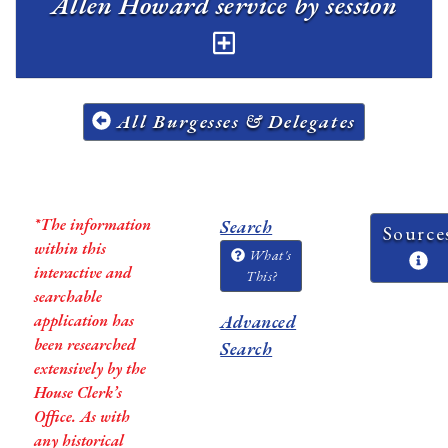
Allen Howard service by session
All Burgesses & Delegates
*The information
Search
Source
within this
What's
interactive and
This?
searchable
application has
Advanced
been researched
Search
extensively by the
House Clerk’s
Office. As with
any historical