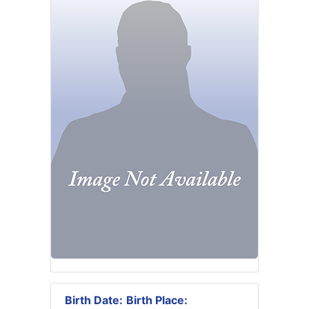
Birth Date:
Birth Place: