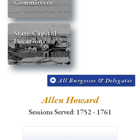
Committees
State Capitol
Locations
All Burgesses & Delegates
Allen Howard
Sessions Served: 1752 - 1761