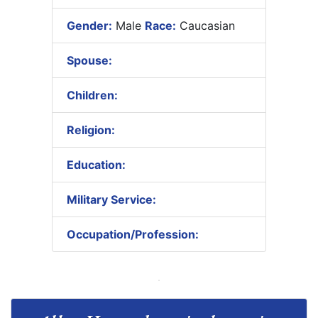
Gender:
Male
Race:
Caucasian
Spouse:
Children:
Religion:
Education:
Military Service:
Occupation/Profession: