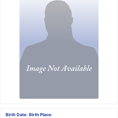
Birth Date:
Birth Place: