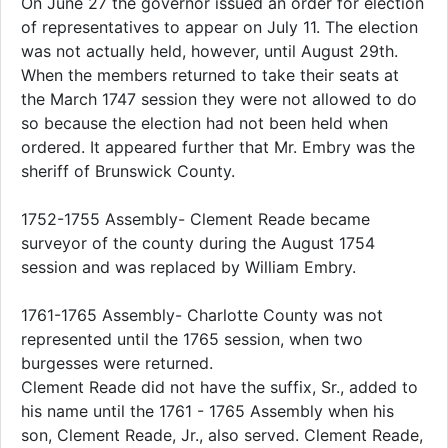
On June 27 the governor issued an order for election
of representatives to appear on July 11. The election
was not actually held, however, until August 29th.
When the members returned to take their seats at
the March 1747 session they were not allowed to do
so because the election had not been held when
ordered. It appeared further that Mr. Embry was the
sheriff of Brunswick County.
1752-1755 Assembly- Clement Reade became
surveyor of the county during the August 1754
session and was replaced by William Embry.
1761-1765 Assembly- Charlotte County was not
represented until the 1765 session, when two
burgesses were returned.
Clement Reade did not have the suffix, Sr., added to
his name until the 1761 - 1765 Assembly when his
son, Clement Reade, Jr., also served. Clement Reade,