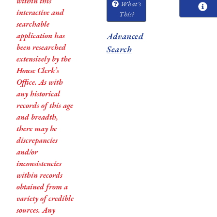
within this
What's
interactive and
This?
searchable
application has
Advanced
been researched
Search
extensively by the
House Clerk’s
Office. As with
any historical
records of this age
and breadth,
there may be
discrepancies
and/or
inconsistencies
within records
obtained from a
variety of credible
sources. Any