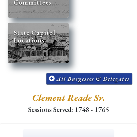
Committees
State Capitol
Locations
All Burgesses & Delegates
Clement Reade Sr.
Sessions Served: 1748 - 1765