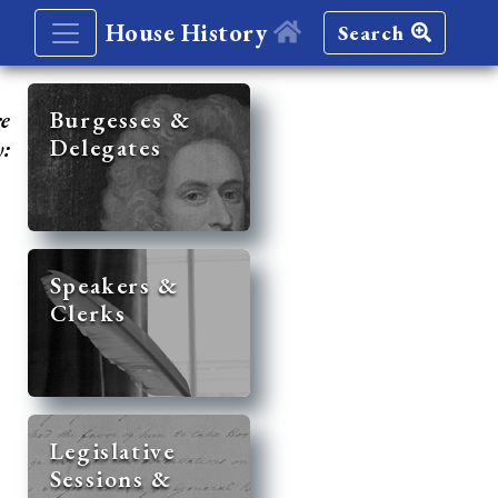
House History
Search
re
Burgesses &
Delegates
y:
Speakers &
Clerks
Legislative
Sessions &