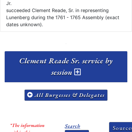
Jr.
succeeded Clement Reade, Sr. in representing
Lunenberg during the 1761 - 1765 Assembly (exact
dates unknown).
Clement Reade Sr. service by
session
All Burgesses & Delegates
*The information
Search
Source