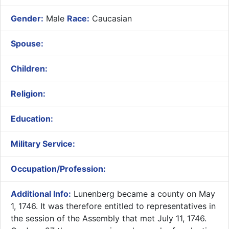
Gender:
Male
Race:
Caucasian
Spouse:
Children:
Religion:
Education:
Military Service:
Occupation/Profession:
Additional Info:
​Lunenberg became a county on May
1, 1746. It was therefore entitled to representatives in
the session of the Assembly that met July 11, 1746.