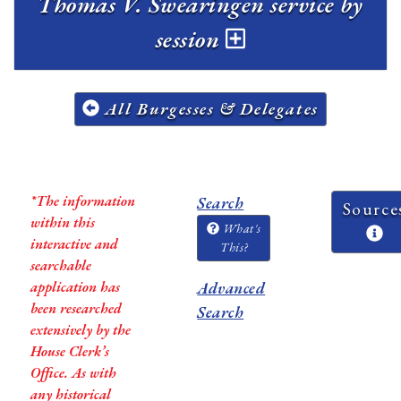
Thomas V. Swearingen service by
session
All Burgesses & Delegates
*The information
Search
Source
within this
What's
interactive and
This?
searchable
application has
Advanced
been researched
Search
extensively by the
House Clerk’s
Office. As with
any historical