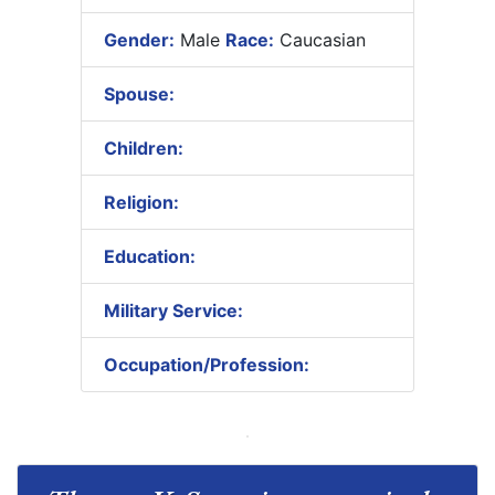
Gender:
Male
Race:
Caucasian
Spouse:
Children:
Religion:
Education:
Military Service:
Occupation/Profession: