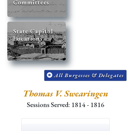
Committees
State Capitol
Locations
All Burgesses & Delegates
Thomas V. Swearingen
Sessions Served: 1814 - 1816