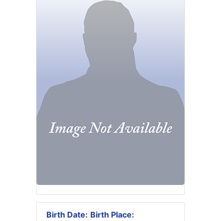
Birth Date:
Birth Place: