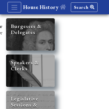
House History
Search
re
Burgesses &
Delegates
y:
Speakers &
Clerks
Legislative
Sessions &