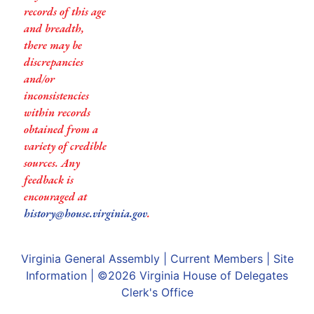
records of this age
and breadth,
there may be
discrepancies
and/or
inconsistencies
within records
obtained from a
variety of credible
sources. Any
feedback is
encouraged at
history@house.virginia.gov
.
Virginia General Assembly
|
Current Members
|
Site
Information
| ©2026
Virginia House of Delegates
Clerk's Office