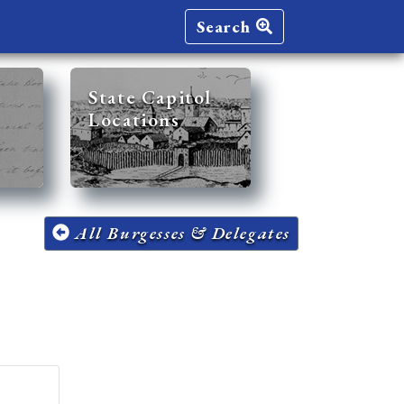
Search
State Capitol
Locations
All Burgesses & Delegates