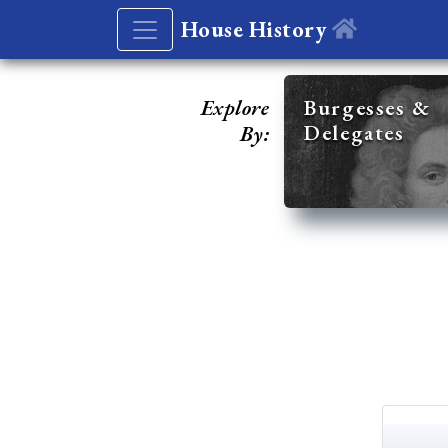
House History
Explore
Burgesses &
Delegates
By: