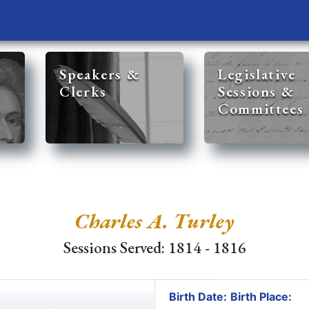
Speakers &
Legislative
Clerks
Sessions &
Committees
Charles A. Turley
Sessions Served: 1814 - 1816
Birth Date:
Birth Place: