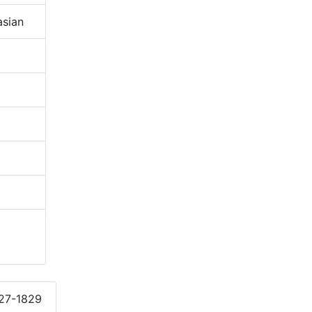
sian
827-1829