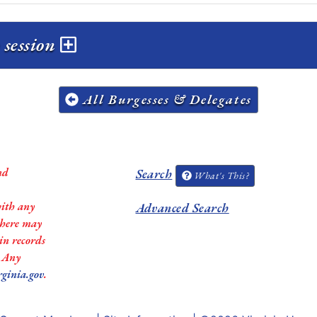
 session
All Burgesses & Delegates
nd
Search
What's This?
with any
Advanced Search
 there may
in records
. Any
rginia.gov
.