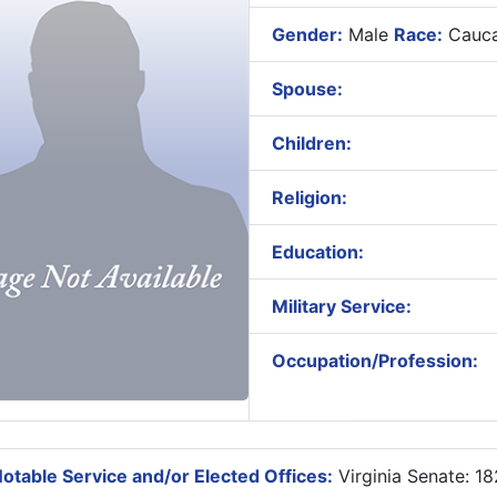
Gender:
Male
Race:
Cauca
Spouse:
Children:
Religion:
Education:
Military Service:
Occupation/Profession:
otable Service and/or Elected Offices:
Virginia Senate: 1