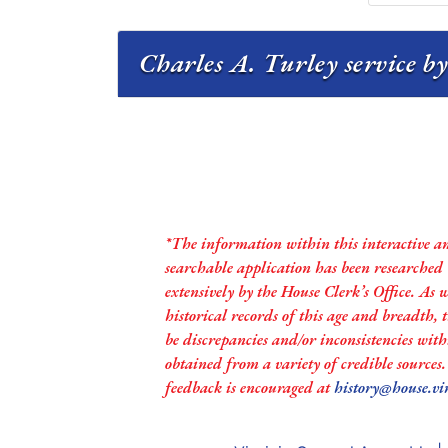
Charles A. Turley service by
*The information within this interactive a
searchable application has been researched
extensively by the House Clerk’s Office. As 
historical records of this age and breadth,
be discrepancies and/or inconsistencies with
obtained from a variety of credible sources
feedback is encouraged at
history@house.vi