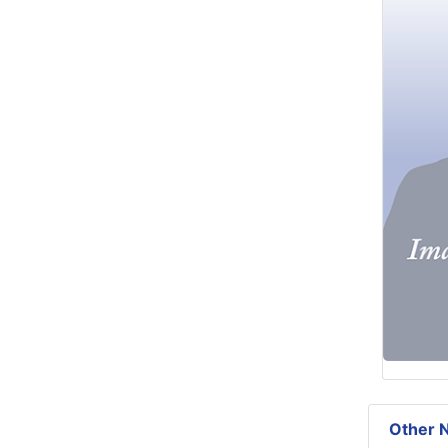
Other N