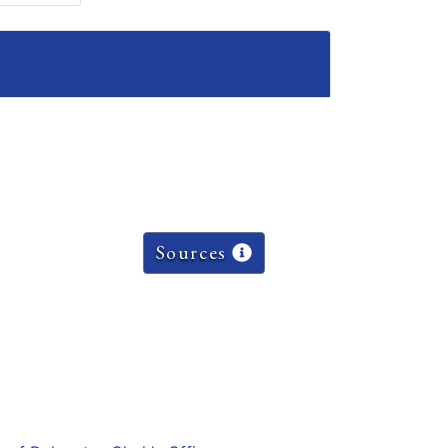
Sources