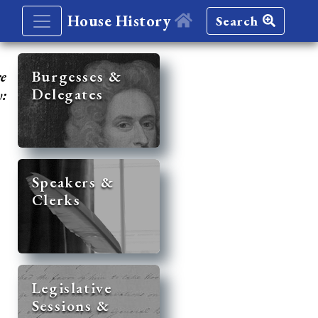
House History
Search
re
Burgesses &
Delegates
y:
Speakers &
Clerks
Legislative
Sessions &