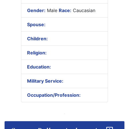
Gender:
Male
Race:
Caucasian
Spouse:
Children:
Religion:
Education:
Military Service:
Occupation/Profession: