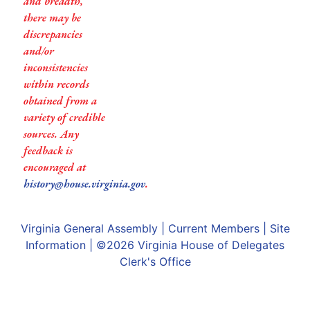
and breadth,
there may be
discrepancies
and/or
inconsistencies
within records
obtained from a
variety of credible
sources. Any
feedback is
encouraged at
history@house.virginia.gov
.
Virginia General Assembly
|
Current Members
|
Site
Information
| ©2026
Virginia House of Delegates
Clerk's Office