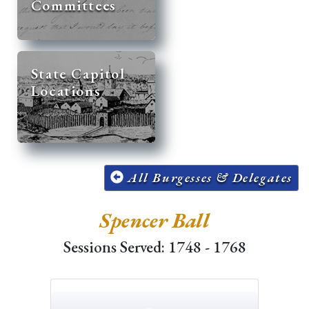
Committees
State Capitol
Locations
All Burgesses & Delegates
Spencer Ball
Sessions Served: 1748 - 1768