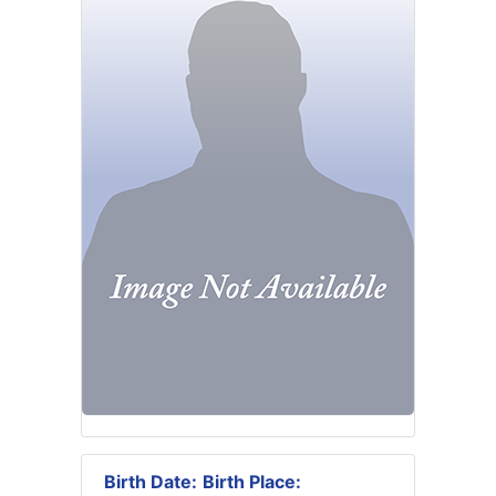
Birth Date:
Birth Place: