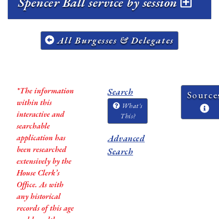
Spencer Ball service by session
All Burgesses & Delegates
*The information
Search
Source
within this
What's
interactive and
This?
searchable
application has
Advanced
been researched
Search
extensively by the
House Clerk’s
Office. As with
any historical
records of this age