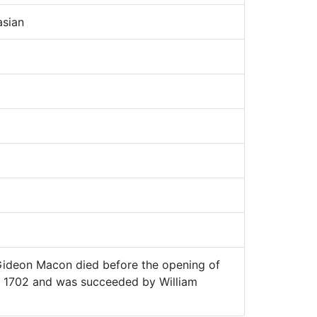
sian
ideon Macon died before the opening of
, 1702 and was succeeded by William