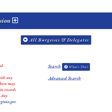
ssion
All Burgesses & Delegates
nd
Search
What's This?
with any
Advanced Search
 there may
in records
. Any
rginia.gov
.