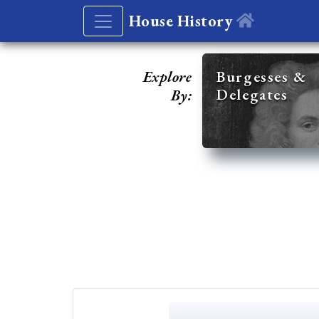
House History
Explore
Burgesses &
Delegates
By: