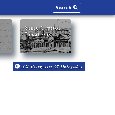
Search
State Capitol
Locations
All Burgesses & Delegates