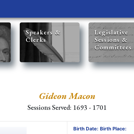
Speakers &
Legislative
Clerks
Sessions &
Committees
Gideon Macon
Sessions Served: 1693 - 1701
Birth Date:
Birth Place: