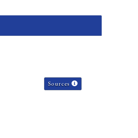
Sources