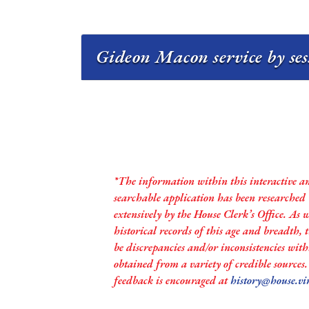
Gideon Macon service by se
*The information within this interactive a
searchable application has been researched
extensively by the House Clerk’s Office. As 
historical records of this age and breadth,
be discrepancies and/or inconsistencies with
obtained from a variety of credible sources
feedback is encouraged at
history@house.vi