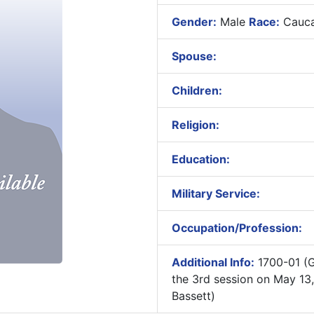
Gender:
Male
Race:
Cauca
Spouse:
Children:
Religion:
Education:
Military Service:
Occupation/Profession:
Additional Info:
1700-01 (G
the 3rd session on May 13
Bassett)