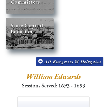
Committees
State Capitol
Locations
All Burgesses & Delegates
William Edwards
Sessions Served: 1693 - 1693