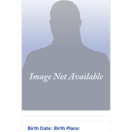
Birth Date:
Birth Place: