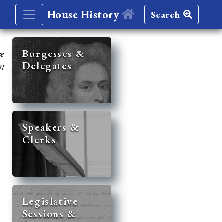
House History
Search
re
Burgesses &
Delegates
y:
Speakers &
Clerks
Legislative
Sessions &