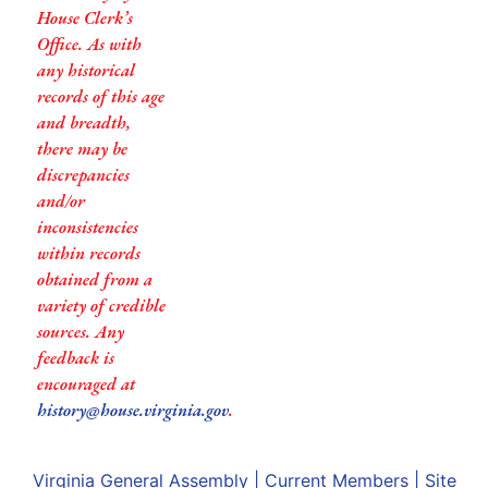
House Clerk’s
Office. As with
any historical
records of this age
and breadth,
there may be
discrepancies
and/or
inconsistencies
within records
obtained from a
variety of credible
sources. Any
feedback is
encouraged at
history@house.virginia.gov
.
Virginia General Assembly
|
Current Members
|
Site