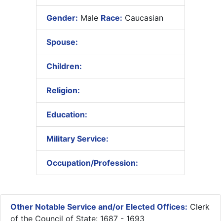
Gender:
Male
Race:
Caucasian
Spouse:
Children:
Religion:
Education:
Military Service:
Occupation/Profession:
Other Notable Service and/or Elected Offices:
Clerk
of the Council of State: 1687 - 1693