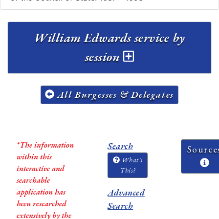
William Edwards service by
session
All Burgesses & Delegates
*The information
Search
Source
within this
What's
interactive and
This?
searchable
application has
Advanced
been researched
Search
extensively by the