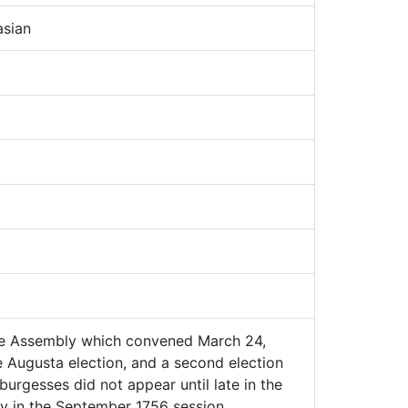
sian
he Assembly which convened March 24,
he Augusta election, and a second election
burgesses did not appear until late in the
y in the September 1756 session.