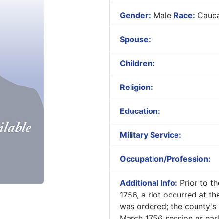
Gender:
Male
Race:
Cauca
Spouse:
Children:
Religion:
Education:
Military Service:
Occupation/Profession:
Additional Info:
Prior to t
1756, a riot occurred at t
was ordered; the county's 
March 1756 session or earl