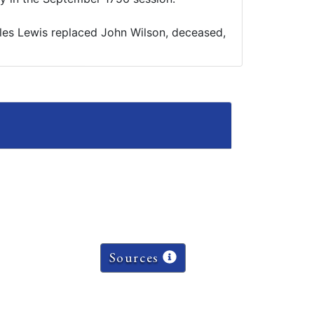
les Lewis replaced John Wilson, deceased,
Sources