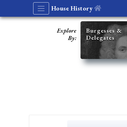
House History
Explore
Burgesses &
Delegates
By: