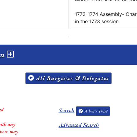
1772-1774 Assembly- ​Char
in the 1773 session.
on
All Burgesses & Delegates
nd
Search
What's This?
with any
Advanced Search
 there may