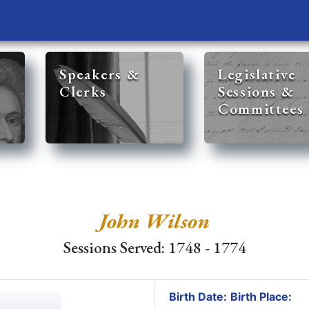
Speakers &
Legislative
Clerks
Sessions &
Committees
John Wilson
Sessions Served: 1748 - 1774
Birth Date:
Birth Place: