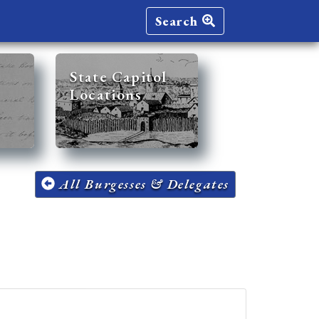
Search
State Capitol
Locations
All Burgesses & Delegates