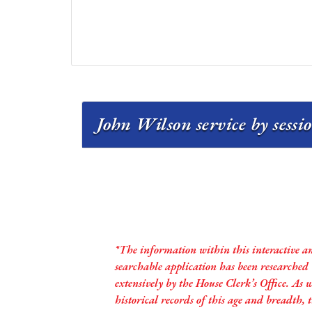
John Wilson service by sessi
*The information within this interactive a
searchable application has been researched
extensively by the House Clerk’s Office. As 
historical records of this age and breadth,