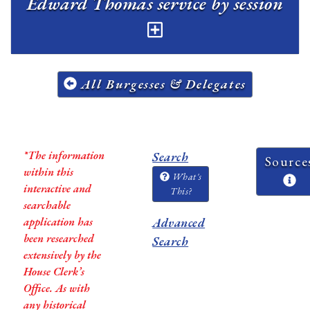
Edward Thomas service by session
All Burgesses & Delegates
*The information
Search
Source
within this
What's
interactive and
This?
searchable
application has
Advanced
been researched
Search
extensively by the
House Clerk’s
Office. As with
any historical