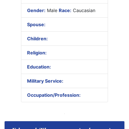
Gender:
Male
Race:
Caucasian
Spouse:
Children:
Religion:
Education:
Military Service:
Occupation/Profession: