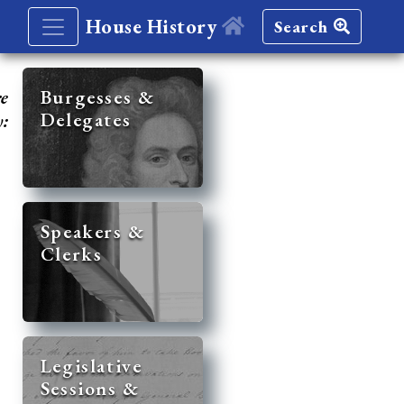
House History
Search
re
Burgesses &
Delegates
y:
Speakers &
Clerks
Legislative
Sessions &