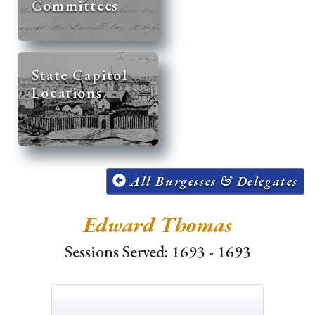
Committees
State Capitol
Locations
All Burgesses & Delegates
Edward Thomas
Sessions Served: 1693 - 1693