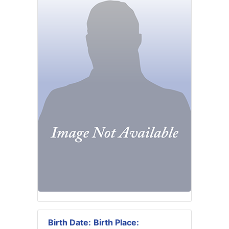
Birth Date:
Birth Place: