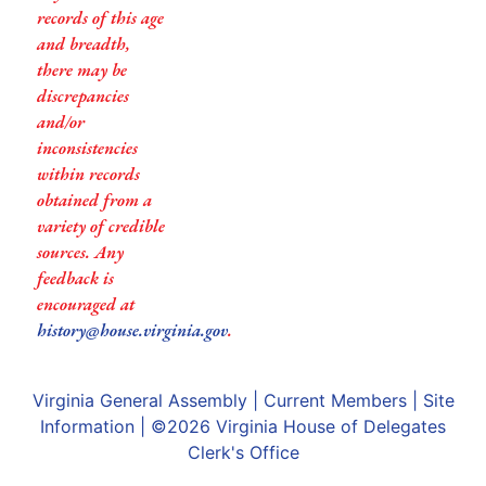
records of this age
and breadth,
there may be
discrepancies
and/or
inconsistencies
within records
obtained from a
variety of credible
sources. Any
feedback is
encouraged at
history@house.virginia.gov
.
Virginia General Assembly
|
Current Members
|
Site
Information
| ©2026
Virginia House of Delegates
Clerk's Office