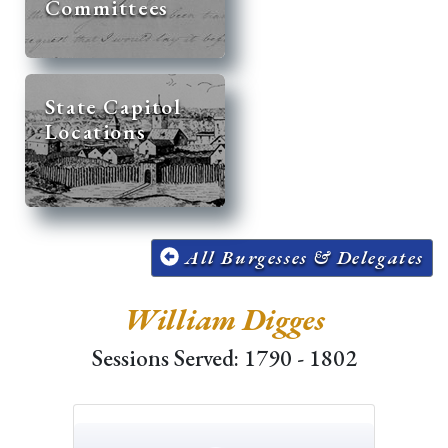
Committees
State Capitol
Locations
All Burgesses & Delegates
William Digges
Sessions Served: 1790 - 1802