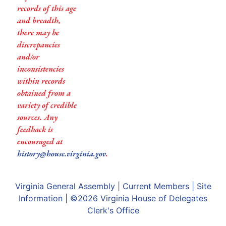
records of this age
and breadth,
there may be
discrepancies
and/or
inconsistencies
within records
obtained from a
variety of credible
sources. Any
feedback is
encouraged at
history@house.virginia.gov
.
Virginia General Assembly
|
Current Members
|
Site
Information
| ©2026
Virginia House of Delegates
Clerk's Office