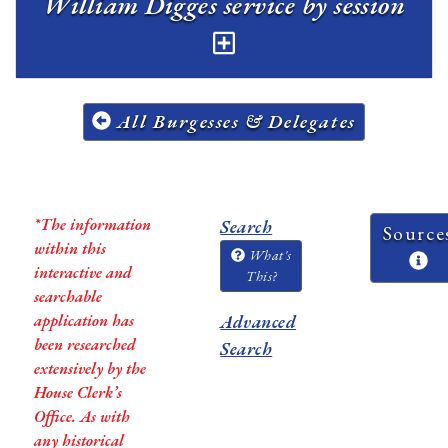
William Digges service by session
All Burgesses & Delegates
*The information
Search
Source
within this
What's
interactive and
This?
searchable
application has
Advanced
been researched
Search
extensively by the
House Clerk’s
Office. As with
any historical