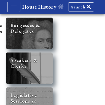
House History
Search
re
Burgesses &
Delegates
y:
Speakers &
Clerks
Legislative
Sessions &