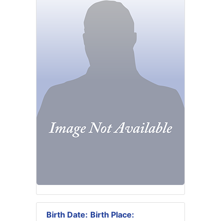
Birth Date:
Birth Place: