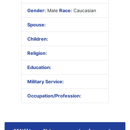
Gender:
Male
Race:
Caucasian
Spouse:
Children:
Religion:
Education:
Military Service:
Occupation/Profession: