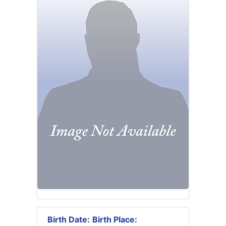
Birth Date:
Birth Place: