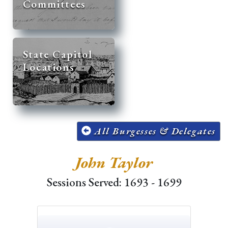
Committees
State Capitol
Locations
All Burgesses & Delegates
John Taylor
Sessions Served: 1693 - 1699