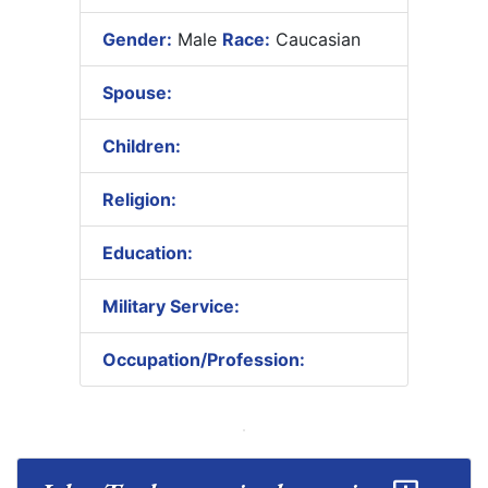
Gender:
Male
Race:
Caucasian
Spouse:
Children:
Religion:
Education:
Military Service:
Occupation/Profession: