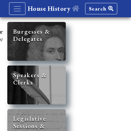
House History
Search
re
Burgesses &
Delegates
y:
Speakers &
Clerks
Legislative
Sessions &