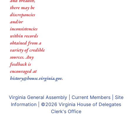
and breadth,
there may be
discrepancies
and/or
inconsistencies
within records
obtained from a
variety of credible
sources. Any
feedback is
encouraged at
history@house.virginia.gov
.
Virginia General Assembly
|
Current Members
|
Site
Information
| ©2026
Virginia House of Delegates
Clerk's Office