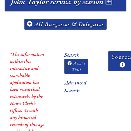
John Taylor service by session
All Burgesses & Delegates
*The information
Search
Source
within this
What's
interactive and
This?
searchable
application has
Advanced
been researched
Search
extensively by the
House Clerk’s
Office. As with
any historical
records of this age