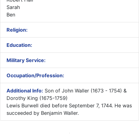
Sarah
Ben
Religion:
Education:
Military Service:
Occupation/Profession:
Additional Info:
Son of John Waller (1673 - 1754) &
Dorothy King (1675-1759)​
Lewis Burwell died before September 7, 1744. He was
succeeded by Benjamin Waller.