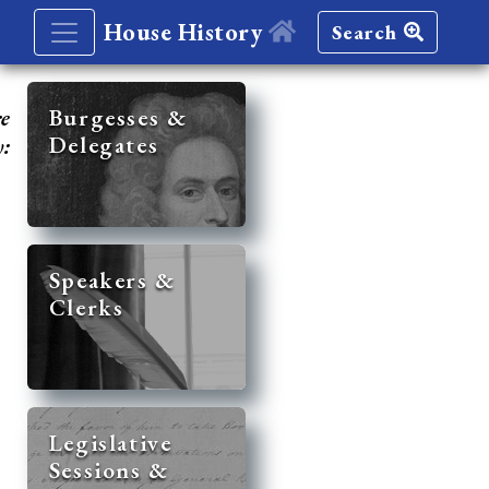
House History
Search
re
Burgesses &
Delegates
y:
Speakers &
Clerks
Legislative
Sessions &