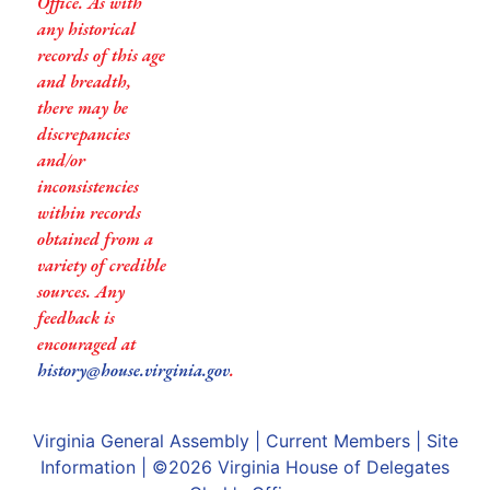
Office. As with
any historical
records of this age
and breadth,
there may be
discrepancies
and/or
inconsistencies
within records
obtained from a
variety of credible
sources. Any
feedback is
encouraged at
history@house.virginia.gov
.
Virginia General Assembly
|
Current Members
|
Site
Information
| ©2026
Virginia House of Delegates