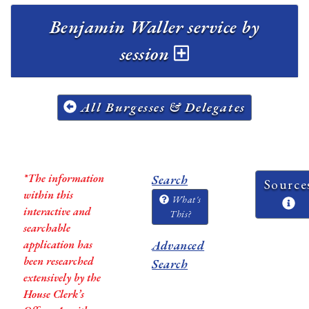
Benjamin Waller service by
session
All Burgesses & Delegates
*The information
Search
Source
within this
What's
interactive and
This?
searchable
application has
Advanced
been researched
Search
extensively by the
House Clerk’s