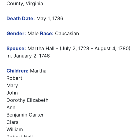
County, Virginia
Death Date:
May 1, 1786
Gender:
Male
Race:
Caucasian
Spouse:
Martha Hall - (July 2, 1728 - August 4, 1780)
m. January 2, 1746
Children:
Martha
Robert
Mary
John
Dorothy Elizabeth
Ann
Benjamin Carter
Clara
William
Robert Hall