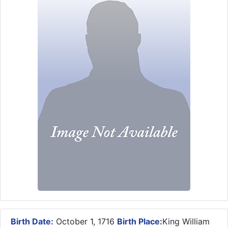
Birth Date:
October 1, 1716
Birth Place:
King William