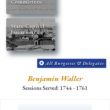
Committees
State Capitol
Locations
All Burgesses & Delegates
Benjamin Waller
Sessions Served: 1744 - 1761