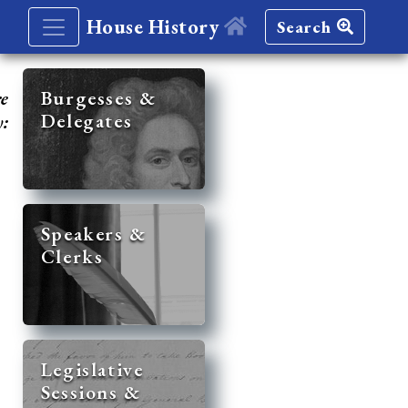
House History
Search
re
Burgesses &
Delegates
y:
Speakers &
Clerks
Legislative
Sessions &