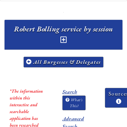
Robert Bolling service by session
All Burgesses & Delegates
*The information
Search
Source
within this
What's
interactive and
This?
searchable
application has
Advanced
been researched
Search