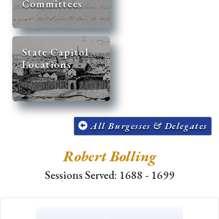
Committees
State Capitol
Locations
All Burgesses & Delegates
Robert Bolling
Sessions Served: 1688 - 1699