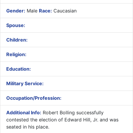
Gender:
Male
Race:
Caucasian
Spouse:
Children:
Religion:
Education:
Military Service:
Occupation/Profession:
Additional Info:
​Robert Bolling successfully
contested the election of Edward Hill, Jr. and was
seated in his place.