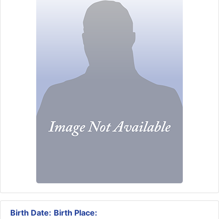
Birth Date:
Birth Place: