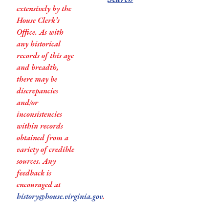
extensively by the
House Clerk’s
Office. As with
any historical
records of this age
and breadth,
there may be
discrepancies
and/or
inconsistencies
within records
obtained from a
variety of credible
sources. Any
feedback is
encouraged at
history@house.virginia.gov
.