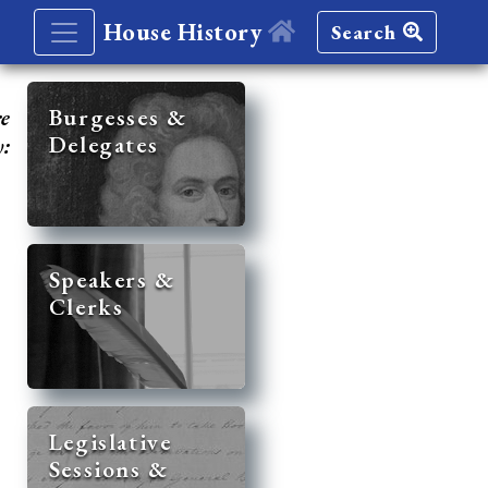
House History
Search
re
Burgesses &
Delegates
y:
Speakers &
Clerks
Legislative
Sessions &