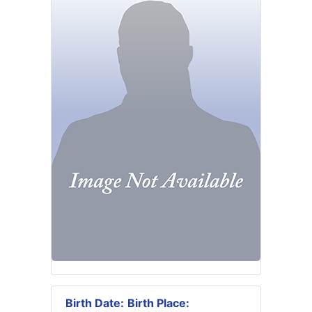
Birth Date:
Birth Place: