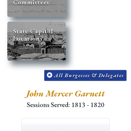
Committees
State Capitol
Locations
All Burgesses & Delegates
John Mercer Garnett
Sessions Served: 1813 - 1820