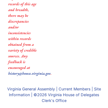
records of this age
and breadth,
there may be
discrepancies
and/or
inconsistencies
within records
obtained from a
variety of credible
sources. Any
feedback is
encouraged at
history@house.virginia.gov
.
Virginia General Assembly
|
Current Members
|
Site
Information
| ©2026
Virginia House of Delegates
Clerk's Office