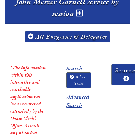
John Mercer Garnett service by
session
All Burgesses & Delegates
*The information
Search
Source
within this
What's
interactive and
This?
searchable
application has
Advanced
been researched
Search
extensively by the
House Clerk’s
Office. As with
any historical