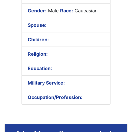
Gender:
Male
Race:
Caucasian
Spouse:
Children:
Religion:
Education:
Military Service:
Occupation/Profession: