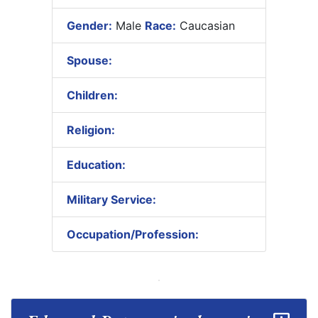
Gender:
Male
Race:
Caucasian
Spouse:
Children:
Religion:
Education:
Military Service:
Occupation/Profession: