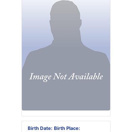
Birth Date:
Birth Place: