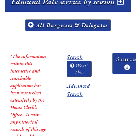
Edmund Pate service by session
All Burgesses & Delegates
*The information
Search
Source
within this
What's
interactive and
This?
searchable
application has
Advanced
been researched
Search
extensively by the
House Clerk’s
Office. As with
any historical
records of this age