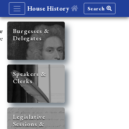
House History
Search
re
Burgesses &
Delegates
y:
Speakers &
Clerks
Legislative
Sessions &