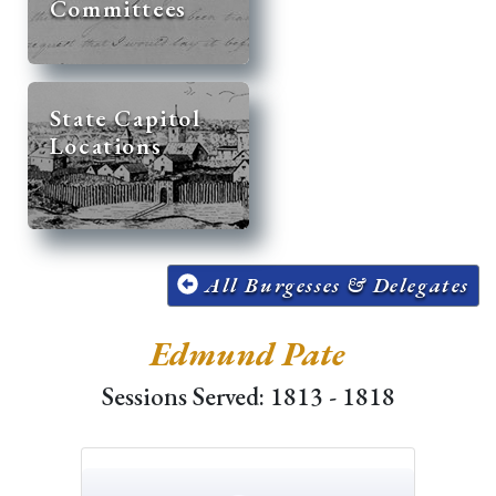
Committees
State Capitol
Locations
All Burgesses & Delegates
Edmund Pate
Sessions Served: 1813 - 1818