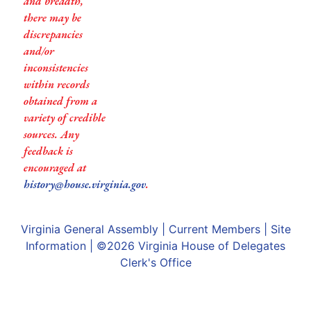
and breadth,
there may be
discrepancies
and/or
inconsistencies
within records
obtained from a
variety of credible
sources. Any
feedback is
encouraged at
history@house.virginia.gov
.
Virginia General Assembly
|
Current Members
|
Site
Information
| ©2026
Virginia House of Delegates
Clerk's Office