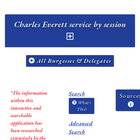
Charles Everett service by session
All Burgesses & Delegates
*The information
Search
Source
within this
What's
interactive and
This?
searchable
application has
Advanced
been researched
Search
extensively by the