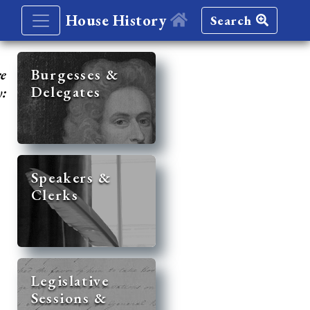
House History
Search
re
Burgesses &
Delegates
y:
Speakers &
Clerks
Legislative
Sessions &