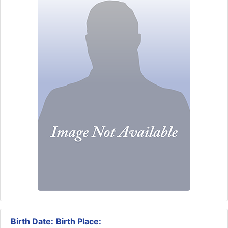
Birth Date:
Birth Place: