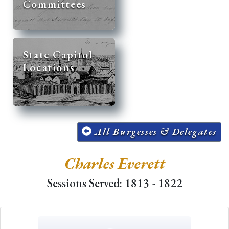
Committees
State Capitol
Locations
All Burgesses & Delegates
Charles Everett
Sessions Served: 1813 - 1822