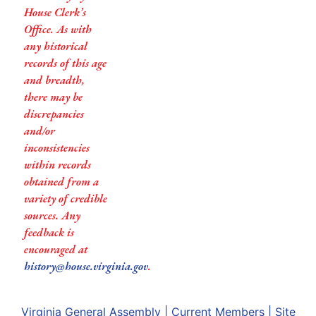
House Clerk’s
Office. As with
any historical
records of this age
and breadth,
there may be
discrepancies
and/or
inconsistencies
within records
obtained from a
variety of credible
sources. Any
feedback is
encouraged at
history@house.virginia.gov
.
Virginia General Assembly
|
Current Members
|
Site