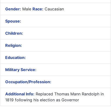
Gender:
Male
Race:
Caucasian
Spouse:
Children:
Religion:
Education:
Military Service:
Occupation/Profession:
Additional Info:
Replaced Thomas Mann Randolph in
1819 following his election as Governor