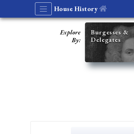
House History
Explore
Burgesses &
Delegates
By: