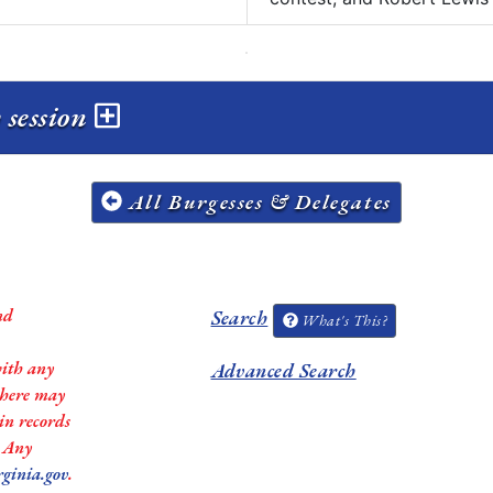
 session
All Burgesses & Delegates
nd
Search
What's This?
with any
Advanced Search
 there may
in records
. Any
rginia.gov
.