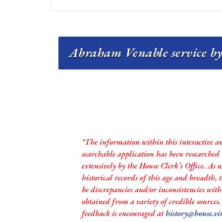
Abraham Venable service by
*The information within this interactive a
searchable application has been researched
extensively by the House Clerk’s Office. As 
historical records of this age and breadth,
be discrepancies and/or inconsistencies with
obtained from a variety of credible sources
feedback is encouraged at
history@house.vi