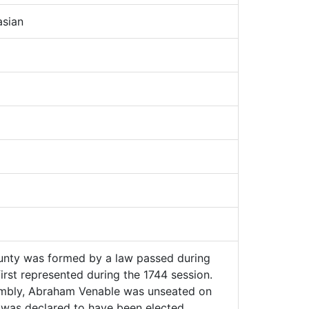
sian
nty was formed by a law passed during
irst represented during the 1744 session.
mbly, Abraham Venable was unseated on
 was declared to have been elected.