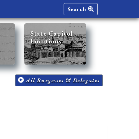
Search
State Capitol
Locations
All Burgesses & Delegates