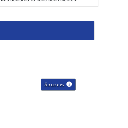
Sources