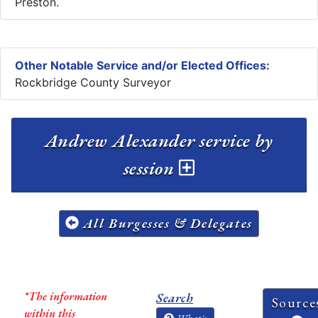
Preston.
Other Notable Service and/or Elected Offices:
Rockbridge County Surveyor
Andrew Alexander service by
session
All Burgesses & Delegates
*The information
Search
Source
within this
What's