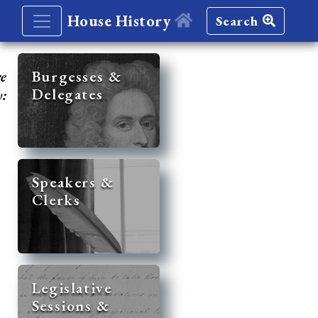
House History
Search
re
Burgesses &
Delegates
y:
Speakers &
Clerks
Legislative
Sessions &