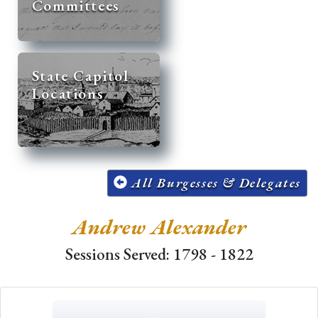
Committees
State Capitol
Locations
All Burgesses & Delegates
Andrew Alexander
Sessions Served: 1798 - 1822