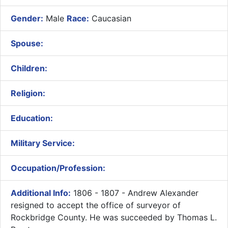
Gender:
Male
Race:
Caucasian
Spouse:
Children:
Religion:
Education:
Military Service:
Occupation/Profession:
Additional Info:
1806 - 1807 - Andrew Alexander
resigned to accept the office of surveyor of
Rockbridge County. He was succeeded by Thomas L.