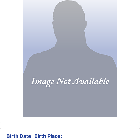
Birth Date:
Birth Place: