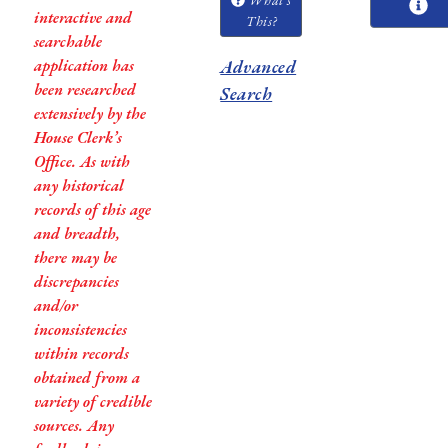
interactive and
This?
searchable
application has
Advanced
been researched
Search
extensively by the
House Clerk’s
Office. As with
any historical
records of this age
and breadth,
there may be
discrepancies
and/or
inconsistencies
within records
obtained from a
variety of credible
sources. Any