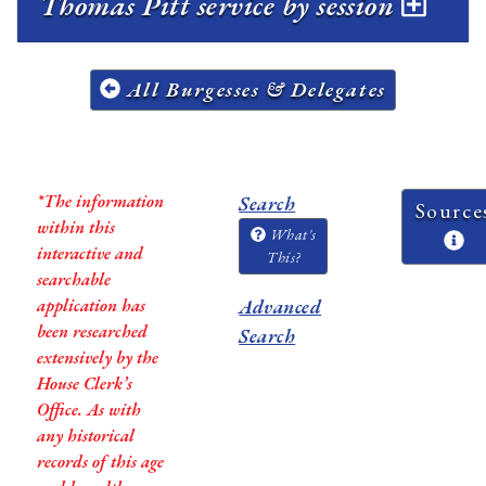
Thomas Pitt service by session
All Burgesses & Delegates
*The information
Search
Source
within this
What's
interactive and
This?
searchable
application has
Advanced
been researched
Search
extensively by the
House Clerk’s
Office. As with
any historical
records of this age