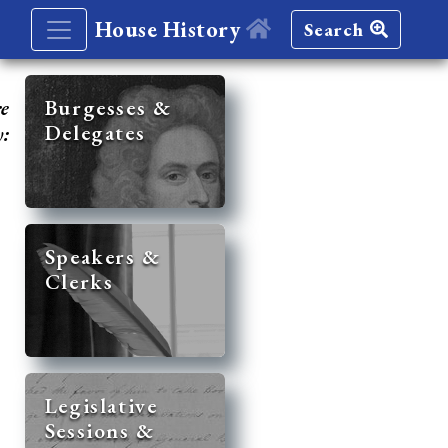
House History
Search
re
Burgesses &
Delegates
y:
Speakers &
Clerks
Legislative
Sessions &