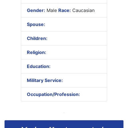
Gender:
Male
Race:
Caucasian
Spouse:
Children:
Religion:
Education:
Military Service:
Occupation/Profession: