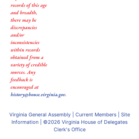
records of this age
and breadth,
there may be
discrepancies
and/or
inconsistencies
within records
obtained from a
variety of credible
sources. Any
feedback is
encouraged at
history@house.virginia.gov
.
Virginia General Assembly
|
Current Members
|
Site
Information
| ©2026
Virginia House of Delegates
Clerk's Office