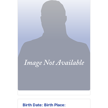
Birth Date:
Birth Place: