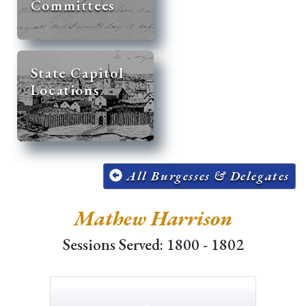
Committees
State Capitol
Locations
All Burgesses & Delegates
Mathew Harrison
Sessions Served: 1800 - 1802