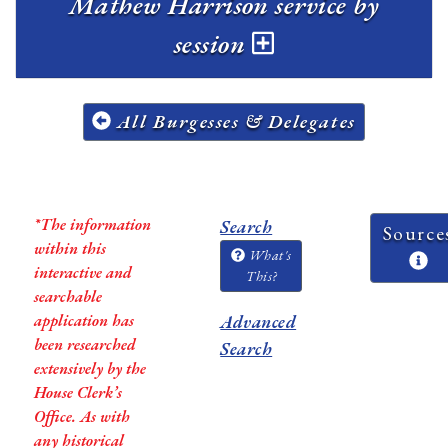
Mathew Harrison service by
session
All Burgesses & Delegates
*The information
Search
Source
within this
What's
interactive and
This?
searchable
application has
Advanced
been researched
Search
extensively by the
House Clerk’s
Office. As with
any historical